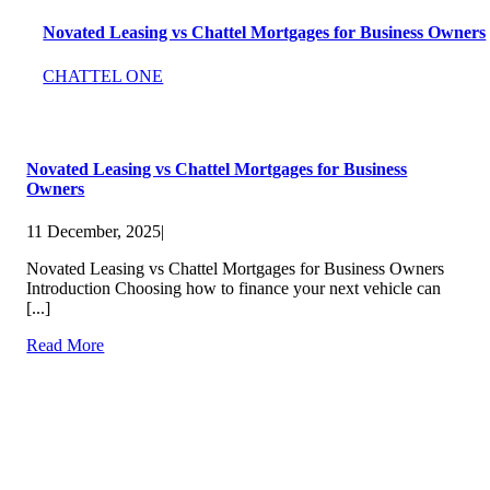
Novated Leasing vs Chattel Mortgages for Business Owners
CHATTEL ONE
Novated Leasing vs Chattel Mortgages for Business
Owners
11 December, 2025
|
Novated Leasing vs Chattel Mortgages for Business Owners
Introduction Choosing how to finance your next vehicle can
[...]
Read More