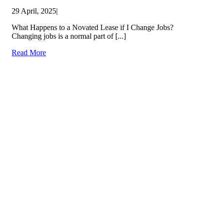
29 April, 2025
|
What Happens to a Novated Lease if I Change Jobs?
Changing jobs is a normal part of [...]
Read More