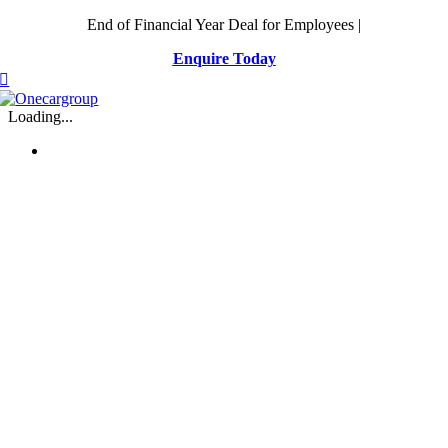
Skip
End of Financial Year Deal for Employees |
to
Enquire Today
content
Loading...