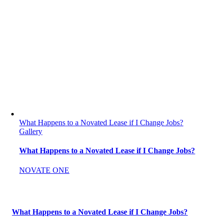
What Happens to a Novated Lease if I Change Jobs?
Gallery
What Happens to a Novated Lease if I Change Jobs?
NOVATE ONE
What Happens to a Novated Lease if I Change Jobs?