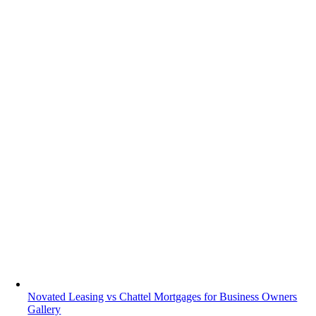
Novated Leasing vs Chattel Mortgages for Business Owners
Gallery