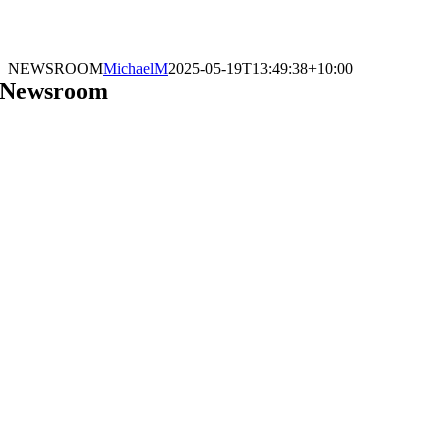
NEWSROOM
MichaelM
2025-05-19T13:49:38+10:00
Newsroom