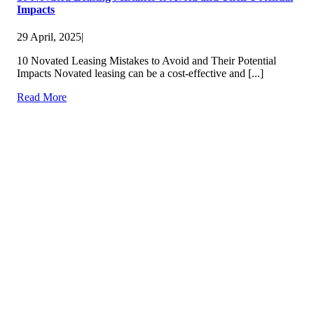
Impacts
29 April, 2025
|
10 Novated Leasing Mistakes to Avoid and Their Potential
Impacts Novated leasing can be a cost-effective and [...]
Read More