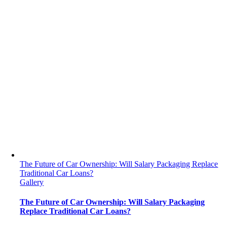
The Future of Car Ownership: Will Salary Packaging Replace
Traditional Car Loans?
Gallery
The Future of Car Ownership: Will Salary Packaging
Replace Traditional Car Loans?