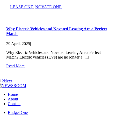
LEASE ONE
,
NOVATE ONE
Why Electric Vehicles and Novated Leasing Are a Perfect
Match
29 April, 2025
|
Why Electric Vehicles and Novated Leasing Are a Perfect
Match? Electric vehicles (EVs) are no longer a [...]
Read More
1
2
Next
Home
About
Contact
Budget One