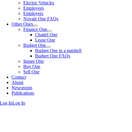
Electric Vehicles
Employees
Employers
Novate One FAQs
Other Ones
Finance One
Chattel One
Lease One
Budget One
Budget One in a nutshell
Budget One FAQs
Insure One
Buy One
Sell One
Contact
About
Newsroom
Publications
Log In
Log In
Go
to
Top