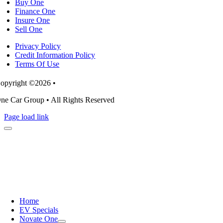
Buy One
Finance One
Insure One
Sell One
Privacy Policy
Credit Information Policy
Terms Of Use
opyright ©2026 •
ne Car Group • All Rights Reserved
Page load link
Home
EV Specials
Novate One