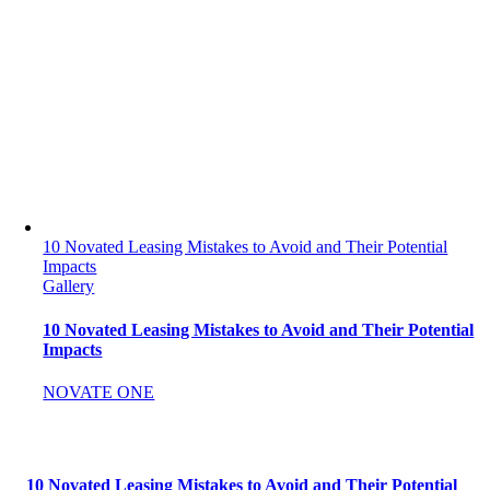
10 Novated Leasing Mistakes to Avoid and Their Potential
Impacts
Gallery
10 Novated Leasing Mistakes to Avoid and Their Potential
Impacts
NOVATE ONE
10 Novated Leasing Mistakes to Avoid and Their Potential