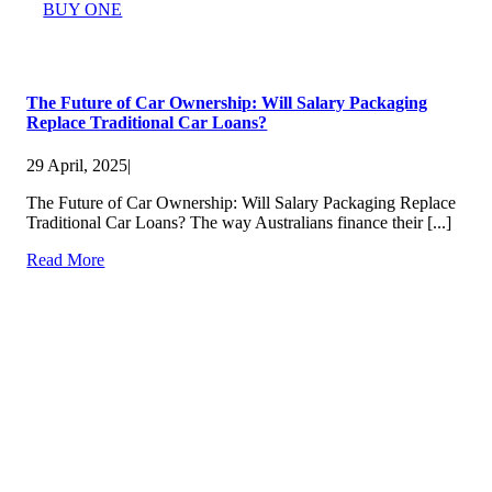
BUY ONE
The Future of Car Ownership: Will Salary Packaging
Replace Traditional Car Loans?
29 April, 2025
|
The Future of Car Ownership: Will Salary Packaging Replace
Traditional Car Loans? The way Australians finance their [...]
Read More