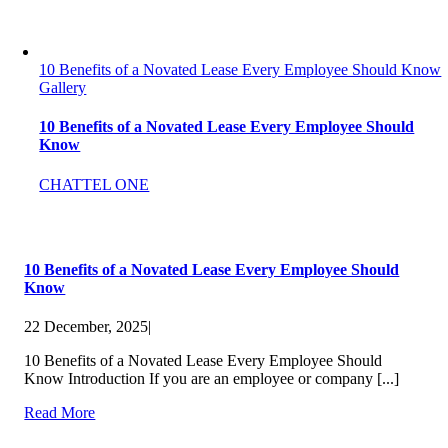
10 Benefits of a Novated Lease Every Employee Should Know
Gallery
10 Benefits of a Novated Lease Every Employee Should
Know
CHATTEL ONE
10 Benefits of a Novated Lease Every Employee Should
Know
22 December, 2025
|
10 Benefits of a Novated Lease Every Employee Should
Know Introduction If you are an employee or company [...]
Read More