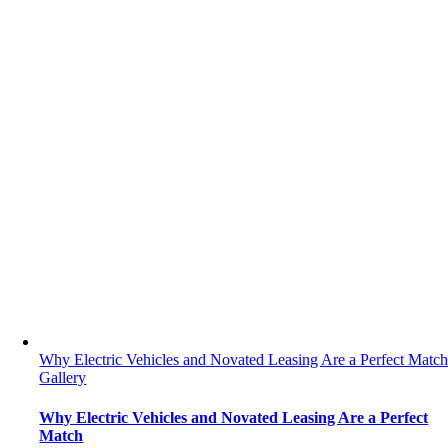
Why Electric Vehicles and Novated Leasing Are a Perfect Matc
Gallery
Why Electric Vehicles and Novated Leasing Are a Perfect
Match