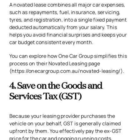
A novated lease combines all major car expenses,
such as repayments, fuel, insurance, servicing,
tyres, and registration, into a single fixed payment
deducted automatically from your salary. This
helps you avoid financial surprises and keeps your
car budget consistent every month.
You can explore how One Car Group simplifies this
process on their Novated Leasing page
(https://onecargroup.com.au/novated-leasing/)
.
4. Save on the Goods and
Services Tax (GST)
Because your leasing provider purchases the
vehicle on your behalf, GST is generally claimed
upfront by them. You effectively pay the ex-GST
price for the car and ongoing running costs,