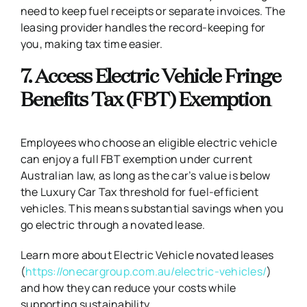
need to keep fuel receipts or separate invoices. The
leasing provider handles the record-keeping for
you, making tax time easier.
7. Access Electric Vehicle Fringe
Benefits Tax (FBT) Exemption
Employees who choose an eligible electric vehicle
can enjoy a full FBT exemption under current
Australian law, as long as the car
’
s value is below
the Luxury Car Tax threshold for fuel-efficient
vehicles. This means substantial savings when you
go electric through a novated lease.
Learn more about Electric Vehicle novated leases
(
https://onecargroup.com.au/electric-vehicles/
)
and how they can reduce your costs while
supporting sustainability.