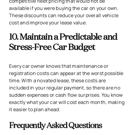
competitive fleet pricing that would not be
available if you were buying the car on your own.
These discounts can reduce your overall vehicle
cost and improve your lease value.
10. Maintain a Predictable and
Stress-Free Car Budget
Every car owner knows that maintenance or
registration costs can appear at the worst possible
time. With a novated lease, these costs are
included in your regular payment, so there are no
sudden expenses or cash flow surprises. You know
exactly what your car will cost each month, making
it easier to plan ahead.
Frequently Asked Questions