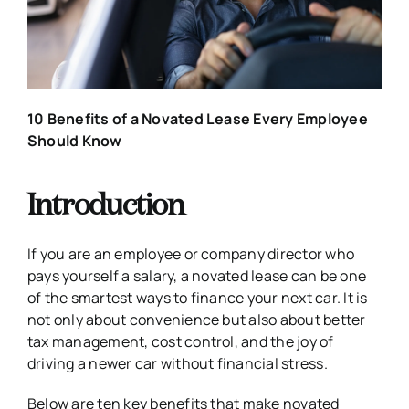
10 Benefits of a Novated Lease Every Employee
Should Know
Introduction
If you are an employee or company director who
pays yourself a salary, a novated lease can be one
of the smartest ways to finance your next car. It is
not only about convenience but also about better
tax management, cost control, and the joy of
driving a newer car without financial stress.
Below are ten key benefits that make novated