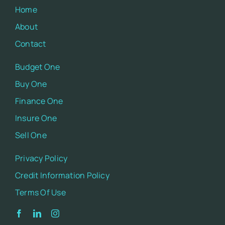
Home
About
Contact
Budget One
Buy One
Finance One
Insure One
Sell One
Privacy Policy
Credit Information Policy
Terms Of Use