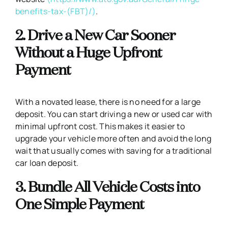
benefits-tax-(FBT)/)
.
2. Drive a New Car Sooner
Without a Huge Upfront
Payment
With a novated lease, there is no need for a large
deposit. You can start driving a new or used car with
minimal upfront cost. This makes it easier to
upgrade your vehicle more often and avoid the long
wait that usually comes with saving for a traditional
car loan deposit.
3. Bundle All Vehicle Costs into
One Simple Payment