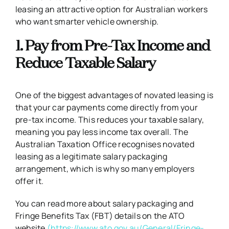
leasing an attractive option for Australian workers
who want smarter vehicle ownership.
1. Pay from Pre-Tax Income and
Reduce Taxable Salary
One of the biggest advantages of novated leasing is
that your car payments come directly from your
pre-tax income. This reduces your taxable salary,
meaning you pay less income tax overall. The
Australian Taxation Office recognises novated
leasing as a legitimate salary packaging
arrangement, which is why so many employers
offer it.
You can read more about salary packaging and
Fringe Benefits Tax (FBT) details on the ATO
website
(https://www.ato.gov.au/General/Fringe-