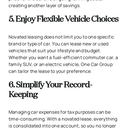
creating another layer of savings.
5. Enjoy Flexible Vehicle Choices
Novated leasing does not limit you to one specific
brand or type of car. You can lease new or used
vehicles that suit your lifestyle and budget.
Whether you want a fuel-efficient commuter car, a
family SUV, or an electric vehicle, One Car Group
can tailor the lease to your preference.
6. Simplify Your Record-
Keeping
Managing car expenses for tax purposes can be
time-consuming. With a novated lease, everything
is consolidated into one account, so you no longer