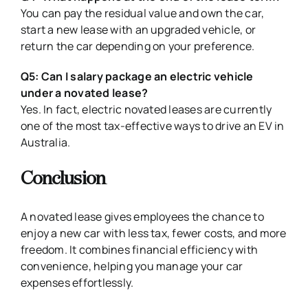
You can pay the residual value and own the car,
start a new lease with an upgraded vehicle, or
return the car depending on your preference.
Q5: Can I salary package an electric vehicle
under a novated lease?
Yes. In fact, electric novated leases are currently
one of the most tax-effective ways to drive an EV in
Australia.
Conclusion
A novated lease gives employees the chance to
enjoy a new car with less tax, fewer costs, and more
freedom. It combines financial efficiency with
convenience, helping you manage your car
expenses effortlessly.