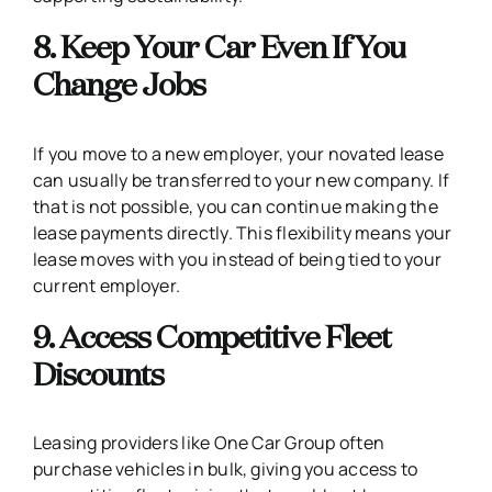
8. Keep Your Car Even If You
Change Jobs
If you move to a new employer, your novated lease
can usually be transferred to your new company. If
that is not possible, you can continue making the
lease payments directly. This flexibility means your
lease moves with you instead of being tied to your
current employer.
9. Access Competitive Fleet
Discounts
Leasing providers like One Car Group often
purchase vehicles in bulk, giving you access to