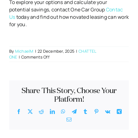
To explore your options and calculate your
potential savings, contact One Car Group
Contac
Us
today and find out how novated leasing can work
for you.
By
MichaelM
|
22 December, 2025
|
CHATTEL
on
ONE
|
Comments Off
10
Benefits
of
a
Novated
Share This Story, Choose Your
Lease
Every
Platform!
Employee
Should
Facebook
X
Reddit
LinkedIn
WhatsApp
Telegram
Tumblr
Pinterest
Vk
Xing
Know
Email