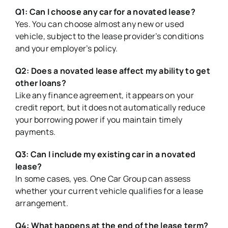
Q1: Can I choose any car for a novated lease?
Yes. You can choose almost any new or used
vehicle, subject to the lease provider
’
s conditions
and your employer
’
s policy.
Q2: Does a novated lease affect my ability to get
other loans?
Like any finance agreement, it appears on your
credit report, but it does not automatically reduce
your borrowing power if you maintain timely
payments.
Q3: Can I include my existing car in a novated
lease?
In some cases, yes. One Car Group can assess
whether your current vehicle qualifies for a lease
arrangement.
Q4: What happens at the end of the lease term?