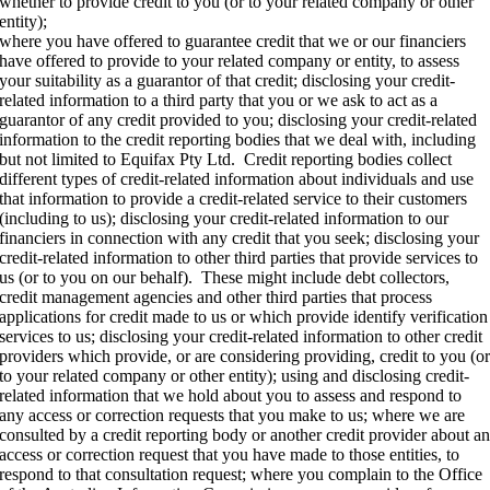
whether to provide credit to you (or to your related company or other
entity);
where you have offered to guarantee credit that we or our financiers
have offered to provide to your related company or entity, to assess
your suitability as a guarantor of that credit; disclosing your credit-
related information to a third party that you or we ask to act as a
guarantor of any credit provided to you; disclosing your credit-related
information to the credit reporting bodies that we deal with, including
but not limited to Equifax Pty Ltd. Credit reporting bodies collect
different types of credit-related information about individuals and use
that information to provide a credit-related service to their customers
(including to us); disclosing your credit-related information to our
financiers in connection with any credit that you seek; disclosing your
credit-related information to other third parties that provide services to
us (or to you on our behalf). These might include debt collectors,
credit management agencies and other third parties that process
applications for credit made to us or which provide identify verification
services to us; disclosing your credit-related information to other credit
providers which provide, or are considering providing, credit to you (o
to your related company or other entity); using and disclosing credit-
related information that we hold about you to assess and respond to
any access or correction requests that you make to us; where we are
consulted by a credit reporting body or another credit provider about a
access or correction request that you have made to those entities, to
respond to that consultation request; where you complain to the Office