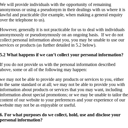
We will provide individuals with the opportunity of remaining
anonymous or using a pseudonym in their dealings with us where it is
lawful and practicable (for example, when making a general enquiry
over the telephone to us).
However, generally it is not practicable for us to deal with individuals
anonymously or pseudonymously on an ongoing basis. If we do not
collect personal information about you, you may be unable to use our
services or products (as further detailed in 5.2 below).
5.2 What happens if we can’t collect your personal information?
If you do not provide us with the personal information described
above, some or all of the following may happen:
we may not be able to provide any products or services to you, either
to the same standard or at all; we may not be able to provide you with
information about products or services that you may want, including
information about special promotions; or we may be unable to tailor th
content of our website to your preferences and your experience of our
website may not be as enjoyable or useful.
6. For what purposes do we collect, hold, use and disclose your
personal information?