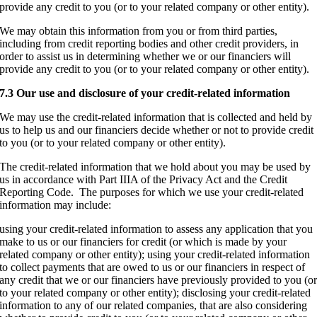
provide any credit to you (or to your related company or other entity).
We may obtain this information from you or from third parties,
including from credit reporting bodies and other credit providers, in
order to assist us in determining whether we or our financiers will
provide any credit to you (or to your related company or other entity).
7.3 Our use and disclosure of your credit-related information
We may use the credit-related information that is collected and held by
us to help us and our financiers decide whether or not to provide credit
to you (or to your related company or other entity).
The credit-related information that we hold about you may be used by
us in accordance with Part IIIA of the Privacy Act and the Credit
Reporting Code. The purposes for which we use your credit-related
information may include:
using your credit-related information to assess any application that you
make to us or our financiers for credit (or which is made by your
related company or other entity); using your credit-related information
to collect payments that are owed to us or our financiers in respect of
any credit that we or our financiers have previously provided to you (o
to your related company or other entity); disclosing your credit-related
information to any of our related companies, that are also considering