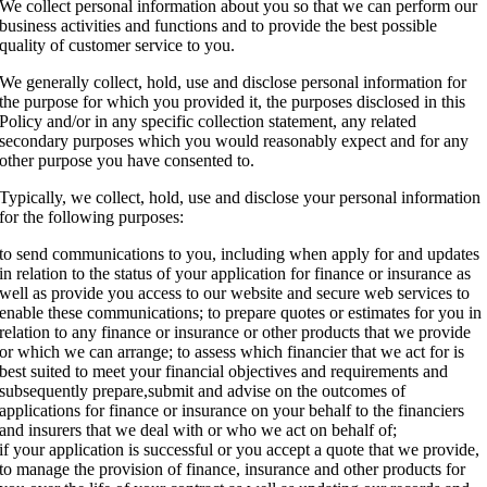
We collect personal information about you so that we can perform our
business activities and functions and to provide the best possible
quality of customer service to you.
We generally collect, hold, use and disclose personal information for
the purpose for which you provided it, the purposes disclosed in this
Policy and/or in any specific collection statement, any related
secondary purposes which you would reasonably expect and for any
other purpose you have consented to.
Typically, we collect, hold, use and disclose your personal information
for the following purposes:
to send communications to you, including when apply for and updates
in relation to the status of your application for finance or insurance as
well as provide you access to our website and secure web services to
enable these communications; to prepare quotes or estimates for you in
relation to any finance or insurance or other products that we provide
or which we can arrange; to assess which financier that we act for is
best suited to meet your financial objectives and requirements and
subsequently prepare,submit and advise on the outcomes of
applications for finance or insurance on your behalf to the financiers
and insurers that we deal with or who we act on behalf of;
if your application is successful or you accept a quote that we provide,
to manage the provision of finance, insurance and other products for