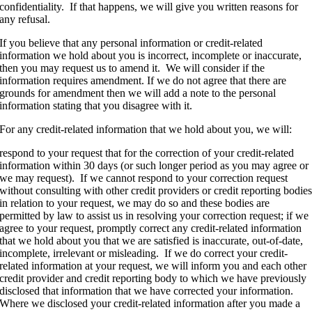
confidentiality. If that happens, we will give you written reasons for
any refusal.
If you believe that any personal information or credit-related
information we hold about you is incorrect, incomplete or inaccurate,
then you may request us to amend it. We will consider if the
information requires amendment. If we do not agree that there are
grounds for amendment then we will add a note to the personal
information stating that you disagree with it.
For any credit-related information that we hold about you, we will:
respond to your request that for the correction of your credit-related
information within 30 days (or such longer period as you may agree or
we may request). If we cannot respond to your correction request
without consulting with other credit providers or credit reporting bodie
in relation to your request, we may do so and these bodies are
permitted by law to assist us in resolving your correction request; if we
agree to your request, promptly correct any credit-related information
that we hold about you that we are satisfied is inaccurate, out-of-date,
incomplete, irrelevant or misleading. If we do correct your credit-
related information at your request, we will inform you and each other
credit provider and credit reporting body to which we have previously
disclosed that information that we have corrected your information.
Where we disclosed your credit-related information after you made a