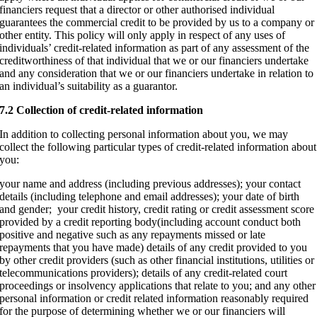
financiers request that a director or other authorised individual
guarantees the commercial credit to be provided by us to a company or
other entity. This policy will only apply in respect of any uses of
individuals’ credit-related information as part of any assessment of the
creditworthiness of that individual that we or our financiers undertake
and any consideration that we or our financiers undertake in relation to
an individual’s suitability as a guarantor.
7.2 Collection of credit-related information
In addition to collecting personal information about you, we may
collect the following particular types of credit-related information about
you:
your name and address (including previous addresses); your contact
details (including telephone and email addresses); your date of birth
and gender; your credit history, credit rating or credit assessment score
provided by a credit reporting body(including account conduct both
positive and negative such as any repayments missed or late
repayments that you have made) details of any credit provided to you
by other credit providers (such as other financial institutions, utilities or
telecommunications providers); details of any credit-related court
proceedings or insolvency applications that relate to you; and any other
personal information or credit related information reasonably required
for the purpose of determining whether we or our financiers will