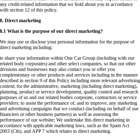
any credit-related information that we hold about you in accordance
with section 12 of this policy.
8. Direct marketing
8.1 What is the purpose of our direct marketing?
We may use or disclose your personal information for the purpose of
direct marketing including:
to share your information within One Car Group (including with our
related body corporates) and other select companies, so that our other
divisions and businesses may also contact you or offer you
complementary or other products and services including in the manner
described in section 9 of this Policy including more relevant advertisin
content; for the administrative, marketing (including direct marketing),
planning, product or service development, quality control and research
purposes of us and our related bodies corporate, contractors or service
providers; to assist the performance of, and to improve, any marketing
and advertising campaigns that we conduct (including on behalf of our
financiers or other business partners) as well as assessing the
performance of our website; We undertake this direct marketing in
accordance with applicable marketing laws, such as the Spam Act
2003 (Cth), and APP 7 which relates to direct marketing.