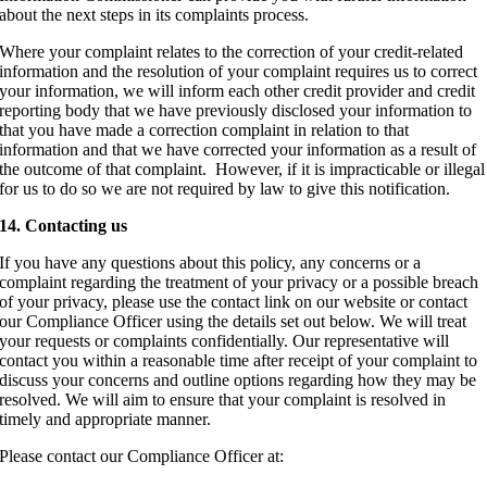
about the next steps in its complaints process.
Where your complaint relates to the correction of your credit-related
information and the resolution of your complaint requires us to correct
your information, we will inform each other credit provider and credit
reporting body that we have previously disclosed your information to
that you have made a correction complaint in relation to that
information and that we have corrected your information as a result of
the outcome of that complaint. However, if it is impracticable or illegal
for us to do so we are not required by law to give this notification.
14. Contacting us
If you have any questions about this policy, any concerns or a
complaint regarding the treatment of your privacy or a possible breach
of your privacy, please use the contact link on our website or contact
our Compliance Officer using the details set out below. We will treat
your requests or complaints confidentially. Our representative will
contact you within a reasonable time after receipt of your complaint to
discuss your concerns and outline options regarding how they may be
resolved. We will aim to ensure that your complaint is resolved in
timely and appropriate manner.
Please contact our Compliance Officer at: