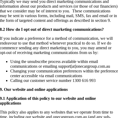
Typically we may send you direct marketing communications and
information about our products and services (or those of our financiers)
that we consider may be of interest to you. These communications
may be sent in various forms, including mail, SMS, fax and email or in
the form of targeted content and offerings as described in section 9.
8.2 How do I opt out of direct marketing communications?
If you indicate a preference for a method of communication, we will
endeavour to use that method whenever practical to do so. If we do
commence sending any direct marketing to you, you may amend or
opt-out of receiving marketing communications from us by:
Using the unsubscribe process available within email
communications or emailing support[at]onecargroup.com.au
Changing your communication preferences within the preferenc
center accessible via email communications
Calling our customer service number 1300 616 993
9. Our website and online applications
9.1 Application of this policy to our website and online
applications
This policy also applies to any websites that we operate from time to
time, including our website and onecargroup.com.au (and any sub-