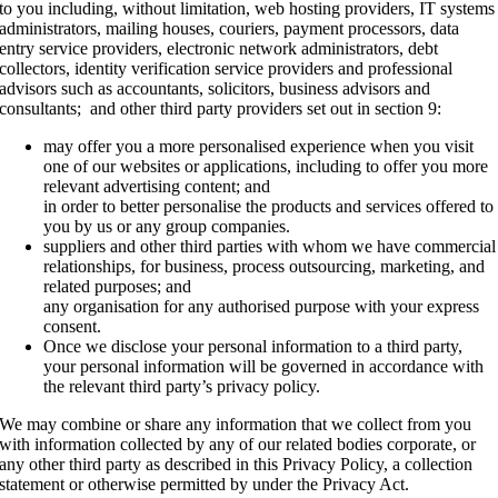
to you including, without limitation, web hosting providers, IT systems
administrators, mailing houses, couriers, payment processors, data
entry service providers, electronic network administrators, debt
collectors, identity verification service providers and professional
advisors such as accountants, solicitors, business advisors and
consultants; and other third party providers set out in section 9:
may offer you a more personalised experience when you visit
one of our websites or applications, including to offer you more
relevant advertising content; and
in order to better personalise the products and services offered to
you by us or any group companies.
suppliers and other third parties with whom we have commercial
relationships, for business, process outsourcing, marketing, and
related purposes; and
any organisation for any authorised purpose with your express
consent.
Once we disclose your personal information to a third party,
your personal information will be governed in accordance with
the relevant third party’s privacy policy.
We may combine or share any information that we collect from you
with information collected by any of our related bodies corporate, or
any other third party as described in this Privacy Policy, a collection
statement or otherwise permitted by under the Privacy Act.