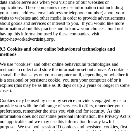
data and/or serve ads when you visit one of our websites or
applications. These companies may use information (not including
your name, address, email address or telephone number) about your
visits to websites and other media in order to provide advertisements
about goods and services of interest to you. If you would like more
information about this practice and to know your choices about not
having this information used by these companies, visit
http://networkadvertising.org/.
9.3 Cookies and other online behavioural technologies and
methods
We use “cookies” and other online behavioural technologies and
methods to collect and store the information set out above. A cookie is
a small file that stays on your computer until, depending on whether it
is a sessional or persistent cookie, you turn your computer off or it
expires (this may be as little as 30 days or up 2 years or longer in some
cases).
Cookies may be used by us or by service providers engaged by us to
provide you with the full range of services it offers, remember your
preferences, remember the sites you visit and for security. As this
information does not constitute personal information, the Privacy Act is
not applicable and we may use this information for any lawful
purpose. We use both session ID cookies and persistent cookies, first