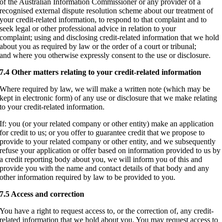
of the Australian Information Commissioner or any provider of a
recognised external dispute resolution scheme about our treatment of
your credit-related information, to respond to that complaint and to
seek legal or other professional advice in relation to your
complaint; using and disclosing credit-related information that we hold
about you as required by law or the order of a court or tribunal;
and where you otherwise expressly consent to the use or disclosure.
7.4 Other matters relating to your credit-related information
Where required by law, we will make a written note (which may be
kept in electronic form) of any use or disclosure that we make relating
to your credit-related information.
If: you (or your related company or other entity) make an application
for credit to us; or you offer to guarantee credit that we propose to
provide to your related company or other entity, and we subsequently
refuse your application or offer based on information provided to us by
a credit reporting body about you, we will inform you of this and
provide you with the name and contact details of that body and any
other information required by law to be provided to you.
7.5 Access and correction
You have a right to request access to, or the correction of, any credit-
related information that we hold about you. You may request access to