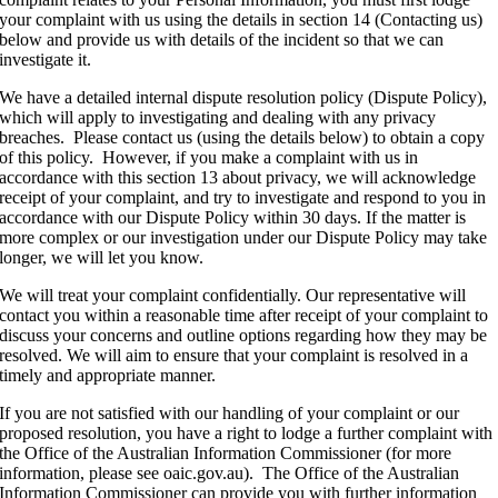
your complaint with us using the details in section 14 (Contacting us)
below and provide us with details of the incident so that we can
investigate it.
We have a detailed internal dispute resolution policy (Dispute Policy),
which will apply to investigating and dealing with any privacy
breaches. Please contact us (using the details below) to obtain a copy
of this policy. However, if you make a complaint with us in
accordance with this section 13 about privacy, we will acknowledge
receipt of your complaint, and try to investigate and respond to you in
accordance with our Dispute Policy within 30 days. If the matter is
more complex or our investigation under our Dispute Policy may take
longer, we will let you know.
We will treat your complaint confidentially. Our representative will
contact you within a reasonable time after receipt of your complaint to
discuss your concerns and outline options regarding how they may be
resolved. We will aim to ensure that your complaint is resolved in a
timely and appropriate manner.
If you are not satisfied with our handling of your complaint or our
proposed resolution, you have a right to lodge a further complaint with
the Office of the Australian Information Commissioner (for more
information, please see oaic.gov.au). The Office of the Australian
Information Commissioner can provide you with further information