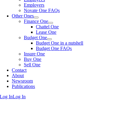
Employers
Novate One FAQs
Other Ones
Finance One
Chattel One
Lease One
Budget One
Budget One in a nutshell
Budget One FAQs
Insure One
Buy One
Sell One
Contact
About
Newsroom
Publications
Log In
Log In
Go
to
Top