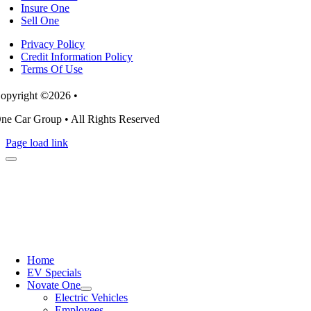
Insure One
Sell One
Privacy Policy
Credit Information Policy
Terms Of Use
opyright ©2026 •
ne Car Group • All Rights Reserved
Page load link
Home
EV Specials
Novate One
Electric Vehicles
Employees