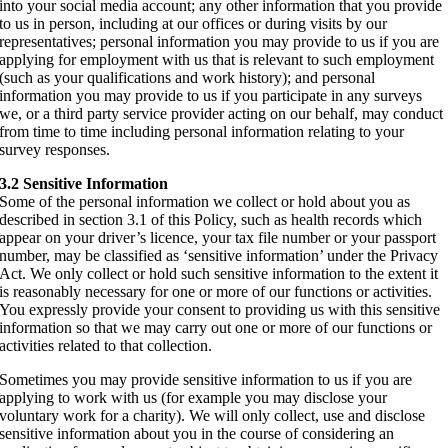
into your social media account; any other information that you provide
to us in person, including at our offices or during visits by our
representatives; personal information you may provide to us if you are
applying for employment with us that is relevant to such employment
(such as your qualifications and work history); and personal
information you may provide to us if you participate in any surveys
we, or a third party service provider acting on our behalf, may conduct
from time to time including personal information relating to your
survey responses.
3.2 Sensitive Information
Some of the personal information we collect or hold about you as
described in section 3.1 of this Policy, such as health records which
appear on your driver’s licence, your tax file number or your passport
number, may be classified as ‘sensitive information’ under the Privacy
Act. We only collect or hold such sensitive information to the extent it
is reasonably necessary for one or more of our functions or activities.
You expressly provide your consent to providing us with this sensitive
information so that we may carry out one or more of our functions or
activities related to that collection.
Sometimes you may provide sensitive information to us if you are
applying to work with us (for example you may disclose your
voluntary work for a charity). We will only collect, use and disclose
sensitive information about you in the course of considering an