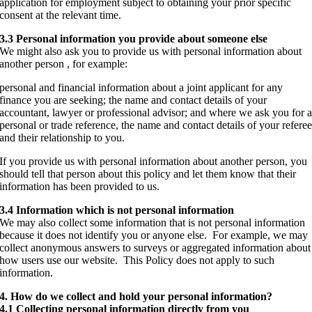
application for employment subject to obtaining your prior specific
consent at the relevant time.
3.3 Personal information you provide about someone else
We might also ask you to provide us with personal information about
another person , for example:
personal and financial information about a joint applicant for any
finance you are seeking; the name and contact details of your
accountant, lawyer or professional advisor; and where we ask you for 
personal or trade reference, the name and contact details of your refere
and their relationship to you.
If you provide us with personal information about another person, you
should tell that person about this policy and let them know that their
information has been provided to us.
3.4 Information which is not personal information
We may also collect some information that is not personal information
because it does not identify you or anyone else. For example, we may
collect anonymous answers to surveys or aggregated information about
how users use our website. This Policy does not apply to such
information.
4. How do we collect and hold your personal information?
4.1 Collecting personal information directly from you