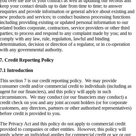
you over the life of your contract as well as updating our records and
keep your contact details up to date from time to time; to answer
enquiries and provide information or general advice about existing and
new products and services; to conduct business processing functions
including providing existing or updated personal information to our
related bodies corporate, contractors, service providers or other third
parties; to process and respond to any complaint made by you; and to
comply with any law, rule, regulation, lawful and binding
determination, decision or direction of a regulator, or in co-operation
with any governmental authority.
7. Credit Reporting Policy
7.1 Introduction
This section 7 is our credit reporting policy. We may provide
consumer credit and/or commercial credit to individuals (including as
agent for our financiers), and this policy will apply in such
circumstances. We may conduct (or our financiers may conduct) a
credit check on you and any joint account holders (or for corporate
customers, any directors, partners or other authorised representatives)
before credit is provided to you.
The Privacy Act and this policy do not apply to commercial credit
provided to companies or other entities. However, this policy will
apply where an individual applies for commercial credit or we or our