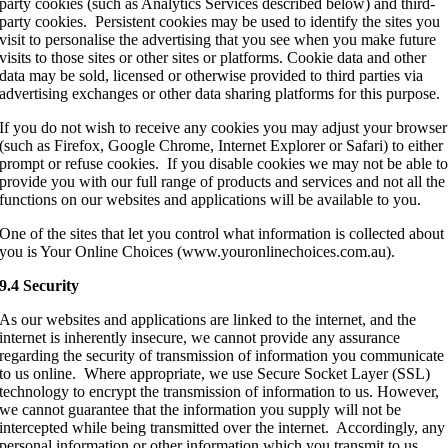
party cookies (such as Analytics Services described below) and third-
party cookies. Persistent cookies may be used to identify the sites you
visit to personalise the advertising that you see when you make future
visits to those sites or other sites or platforms. Cookie data and other
data may be sold, licensed or otherwise provided to third parties via
advertising exchanges or other data sharing platforms for this purpose.
If you do not wish to receive any cookies you may adjust your browser
(such as Firefox, Google Chrome, Internet Explorer or Safari) to either
prompt or refuse cookies. If you disable cookies we may not be able t
provide you with our full range of products and services and not all the
functions on our websites and applications will be available to you.
One of the sites that let you control what information is collected about
you is Your Online Choices (www.youronlinechoices.com.au).
9.4 Security
As our websites and applications are linked to the internet, and the
internet is inherently insecure, we cannot provide any assurance
regarding the security of transmission of information you communicate
to us online. Where appropriate, we use Secure Socket Layer (SSL)
technology to encrypt the transmission of information to us. However,
we cannot guarantee that the information you supply will not be
intercepted while being transmitted over the internet. Accordingly, any
personal information or other information which you transmit to us