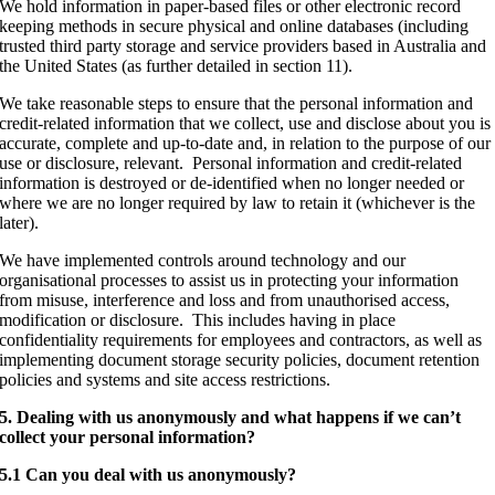
We hold information in paper-based files or other electronic record
keeping methods in secure physical and online databases (including
trusted third party storage and service providers based in Australia and
the United States (as further detailed in section 11).
We take reasonable steps to ensure that the personal information and
credit-related information that we collect, use and disclose about you is
accurate, complete and up-to-date and, in relation to the purpose of our
use or disclosure, relevant. Personal information and credit-related
information is destroyed or de-identified when no longer needed or
where we are no longer required by law to retain it (whichever is the
later).
We have implemented controls around technology and our
organisational processes to assist us in protecting your information
from misuse, interference and loss and from unauthorised access,
modification or disclosure. This includes having in place
confidentiality requirements for employees and contractors, as well as
implementing document storage security policies, document retention
policies and systems and site access restrictions.
5. Dealing with us anonymously and what happens if we can’t
collect your personal information?
5.1 Can you deal with us anonymously?