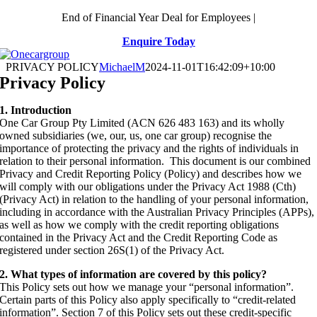
Skip
End of Financial Year Deal for Employees |
to
Enquire Today
content
PRIVACY POLICY
MichaelM
2024-11-01T16:42:09+10:00
Privacy Policy
1. Introduction
One Car Group Pty Limited (ACN 626 483 163) and its wholly
owned subsidiaries (we, our, us, one car group) recognise the
importance of protecting the privacy and the rights of individuals in
relation to their personal information. This document is our combined
Privacy and Credit Reporting Policy (Policy) and describes how we
will comply with our obligations under the Privacy Act 1988 (Cth)
(Privacy Act) in relation to the handling of your personal information,
including in accordance with the Australian Privacy Principles (APPs),
as well as how we comply with the credit reporting obligations
contained in the Privacy Act and the Credit Reporting Code as
registered under section 26S(1) of the Privacy Act.
2. What types of information are covered by this policy?
This Policy sets out how we manage your “personal information”.
Certain parts of this Policy also apply specifically to “credit-related
information”. Section 7 of this Policy sets out these credit-specific