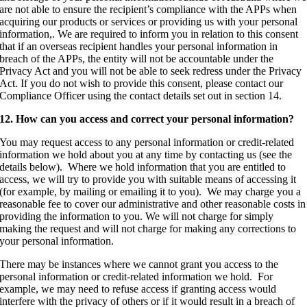
are not able to ensure the recipient’s compliance with the APPs when
acquiring our products or services or providing us with your personal
information,. We are required to inform you in relation to this consent
that if an overseas recipient handles your personal information in
breach of the APPs, the entity will not be accountable under the
Privacy Act and you will not be able to seek redress under the Privacy
Act. If you do not wish to provide this consent, please contact our
Compliance Officer using the contact details set out in section 14.
12. How can you access and correct your personal information?
You may request access to any personal information or credit-related
information we hold about you at any time by contacting us (see the
details below). Where we hold information that you are entitled to
access, we will try to provide you with suitable means of accessing it
(for example, by mailing or emailing it to you). We may charge you a
reasonable fee to cover our administrative and other reasonable costs in
providing the information to you. We will not charge for simply
making the request and will not charge for making any corrections to
your personal information.
There may be instances where we cannot grant you access to the
personal information or credit-related information we hold. For
example, we may need to refuse access if granting access would
interfere with the privacy of others or if it would result in a breach of