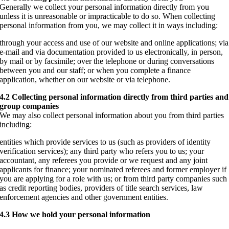
Generally we collect your personal information directly from you
unless it is unreasonable or impracticable to do so. When collecting
personal information from you, we may collect it in ways including:
through your access and use of our website and online applications; via
e-mail and via documentation provided to us electronically, in person,
by mail or by facsimile; over the telephone or during conversations
between you and our staff; or when you complete a finance
application, whether on our website or via telephone.
4.2 Collecting personal information directly from third parties and
group companies
We may also collect personal information about you from third parties
including:
entities which provide services to us (such as providers of identity
verification services); any third party who refers you to us; your
accountant, any referees you provide or we request and any joint
applicants for finance; your nominated referees and former employer if
you are applying for a role with us; or from third party companies such
as credit reporting bodies, providers of title search services, law
enforcement agencies and other government entities.
4.3 How we hold your personal information