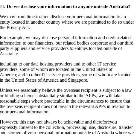
11. Do we disclose your information to anyone outside Australia?
We may from time-to-time disclose your personal information to an
entity located in another country where we are permitted to do so unde
the Privacy Act.
For example, we may disclose personal information and credit-related
information to our financiers, our related bodies corporate and our third
party suppliers and service providers to entities located outside of
Australia:
including to our data hosting providers and to other IT service
providers, some of whom are located in the United States of
America; and to other IT service providers, some of whom are located
in the United States of America and Singapore.
Unless we reasonably believe the overseas recipient is subject to a law
or binding scheme substantially similar to the APPs, we will take
reasonable steps where practicable in the circumstances to ensure that
the overseas recipient does not breach the relevant APPs in relation to
your personal information.
However, this may not always be achievable and thereforeyou
expressly consent to the collection, processing, use, disclosure, transfer
and storage of your personal information outside of Australia where we