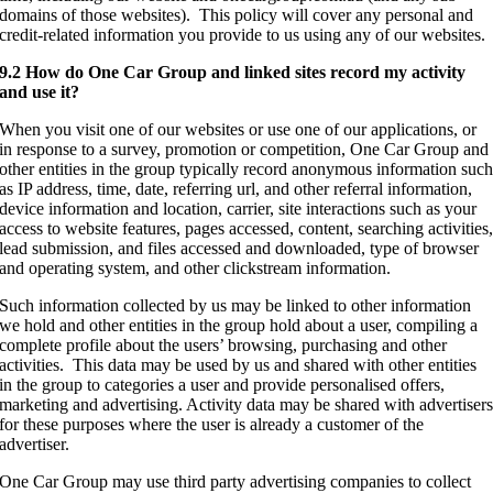
domains of those websites). This policy will cover any personal and
credit-related information you provide to us using any of our websites.
9.2 How do One Car Group and linked sites record my activity
and use it?
When you visit one of our websites or use one of our applications, or
in response to a survey, promotion or competition, One Car Group and
other entities in the group typically record anonymous information suc
as IP address, time, date, referring url, and other referral information,
device information and location, carrier, site interactions such as your
access to website features, pages accessed, content, searching activities
lead submission, and files accessed and downloaded, type of browser
and operating system, and other clickstream information.
Such information collected by us may be linked to other information
we hold and other entities in the group hold about a user, compiling a
complete profile about the users’ browsing, purchasing and other
activities. This data may be used by us and shared with other entities
in the group to categories a user and provide personalised offers,
marketing and advertising. Activity data may be shared with advertiser
for these purposes where the user is already a customer of the
advertiser.
One Car Group may use third party advertising companies to collect