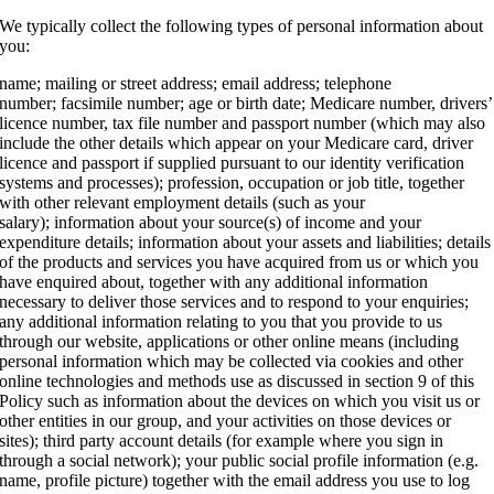
We typically collect the following types of personal information about
you:
name; mailing or street address; email address; telephone
number; facsimile number; age or birth date; Medicare number, drivers’
licence number, tax file number and passport number (which may also
include the other details which appear on your Medicare card, driver
licence and passport if supplied pursuant to our identity verification
systems and processes); profession, occupation or job title, together
with other relevant employment details (such as your
salary); information about your source(s) of income and your
expenditure details; information about your assets and liabilities; details
of the products and services you have acquired from us or which you
have enquired about, together with any additional information
necessary to deliver those services and to respond to your enquiries;
any additional information relating to you that you provide to us
through our website, applications or other online means (including
personal information which may be collected via cookies and other
online technologies and methods use as discussed in section 9 of this
Policy such as information about the devices on which you visit us or
other entities in our group, and your activities on those devices or
sites); third party account details (for example where you sign in
through a social network); your public social profile information (e.g.
name, profile picture) together with the email address you use to log