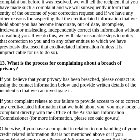
complaint but before it was resolved, we will tell the recipient that you
have made such a complaint and we will subsequently inform that
entity of the outcome of your correction request; and if we have any
other reasons for suspecting that the credit-related information that we
hold about you has become inaccurate, out-of-date, incomplete,
irrelevant or misleading, independently correct this information without
consulting you. If we do this, we will take reasonable steps to notify
that correction to you and to any other entities to which we have
previously disclosed that credit-related information (unless it is
impracticable for us to do so).
13. What is the process for complaining about a breach of
privacy?
If you believe that your privacy has been breached, please contact us
using the contact information below and provide written details of the
incident so that we can investigate it.
If your complaint relates to our failure to provide access to or to correct
any credit-related information that we hold about you, you may lodge a
complaint directly with the Office of the Australian Information
Commissioner (for more information, please see oaic.gov.au).
Otherwise, if you have a complaint in relation to our handling of your
credit-related information that is not mentioned above or if you
complaint relates to your Personal Information, you must first lodge