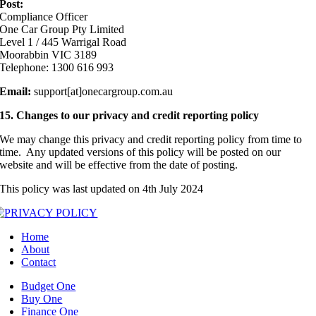
Post:
Compliance Officer
One Car Group Pty Limited
Level 1 / 445 Warrigal Road
Moorabbin VIC 3189
Telephone: 1300 616 993
Email:
support[at]onecargroup.com.au
15. Changes to our privacy and credit reporting policy
We may change this privacy and credit reporting policy from time to
time. Any updated versions of this policy will be posted on our
website and will be effective from the date of posting.
This policy was last updated on 4th July 2024
Home
About
Contact
Budget One
Buy One
Finance One