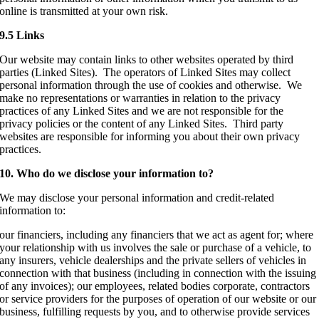
online is transmitted at your own risk.
9.5 Links
Our website may contain links to other websites operated by third
parties (Linked Sites). The operators of Linked Sites may collect
personal information through the use of cookies and otherwise. We
make no representations or warranties in relation to the privacy
practices of any Linked Sites and we are not responsible for the
privacy policies or the content of any Linked Sites. Third party
websites are responsible for informing you about their own privacy
practices.
10. Who do we disclose your information to?
We may disclose your personal information and credit-related
information to:
our financiers, including any financiers that we act as agent for; where
your relationship with us involves the sale or purchase of a vehicle, to
any insurers, vehicle dealerships and the private sellers of vehicles in
connection with that business (including in connection with the issuing
of any invoices); our employees, related bodies corporate, contractors
or service providers for the purposes of operation of our website or our
business, fulfilling requests by you, and to otherwise provide services