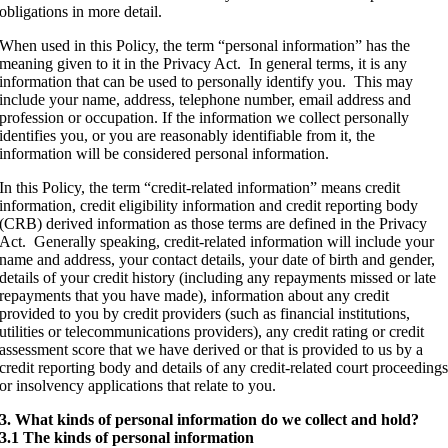
obligations in more detail.
When used in this Policy, the term “personal information” has the
meaning given to it in the Privacy Act. In general terms, it is any
information that can be used to personally identify you. This may
include your name, address, telephone number, email address and
profession or occupation. If the information we collect personally
identifies you, or you are reasonably identifiable from it, the
information will be considered personal information.
In this Policy, the term “credit-related information” means credit
information, credit eligibility information and credit reporting body
(CRB) derived information as those terms are defined in the Privacy
Act. Generally speaking, credit-related information will include your
name and address, your contact details, your date of birth and gender,
details of your credit history (including any repayments missed or late
repayments that you have made), information about any credit
provided to you by credit providers (such as financial institutions,
utilities or telecommunications providers), any credit rating or credit
assessment score that we have derived or that is provided to us by a
credit reporting body and details of any credit-related court proceeding
or insolvency applications that relate to you.
3. What kinds of personal information do we collect and hold?
3.1 The kinds of personal information