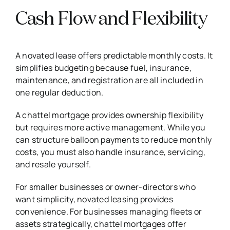
Cash Flow and Flexibility
A novated lease offers predictable monthly costs. It
simplifies budgeting because fuel, insurance,
maintenance, and registration are all included in
one regular deduction.
A chattel mortgage provides ownership flexibility
but requires more active management. While you
can structure balloon payments to reduce monthly
costs, you must also handle insurance, servicing,
and resale yourself.
For smaller businesses or owner-directors who
want simplicity, novated leasing provides
convenience. For businesses managing fleets or
assets strategically, chattel mortgages offer