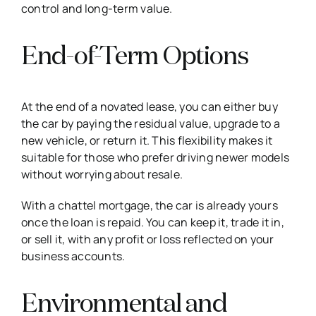
control and long-term value.
End-of-Term Options
At the end of a novated lease, you can either buy
the car by paying the residual value, upgrade to a
new vehicle, or return it. This flexibility makes it
suitable for those who prefer driving newer models
without worrying about resale.
With a chattel mortgage, the car is already yours
once the loan is repaid. You can keep it, trade it in,
or sell it, with any profit or loss reflected on your
business accounts.
Environmental and