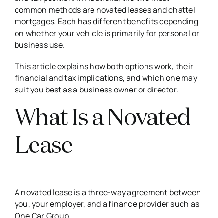
common methods are novated leases and chattel
mortgages. Each has different benefits depending
on whether your vehicle is primarily for personal or
business use.
This article explains how both options work, their
financial and tax implications, and which one may
suit you best as a business owner or director.
What Is a Novated
Lease
A novated lease is a three-way agreement between
you, your employer, and a finance provider such as
One Car Group