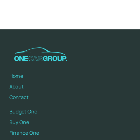
Home
About
Contact
Budget One
Buy One
Finance One