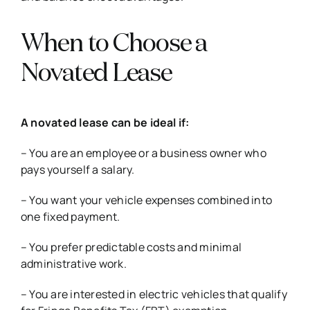
When to Choose a
Novated Lease
A novated lease can be ideal if:
– You are an employee or a business owner who
pays yourself a salary.
– You want your vehicle expenses combined into
one fixed payment.
– You prefer predictable costs and minimal
administrative work.
– You are interested in electric vehicles that qualify