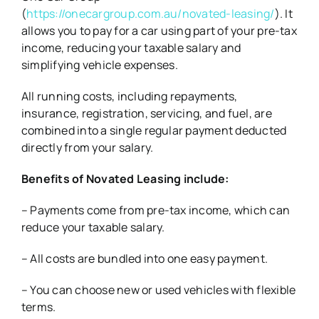
(
https://onecargroup.com.au/novated-leasing/
). It
allows you to pay for a car using part of your pre-tax
income, reducing your taxable salary and
simplifying vehicle expenses.
All running costs, including repayments,
insurance, registration, servicing, and fuel, are
combined into a single regular payment deducted
directly from your salary.
Benefits of Novated Leasing include:
– Payments come from pre-tax income, which can
reduce your taxable salary.
– All costs are bundled into one easy payment.
– You can choose new or used vehicles with flexible
terms.