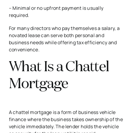
– Minimal or no upfront payment is usually
required.
For many directors who pay themselves a salary, a
novated lease can serve both personal and
business needs while offering tax efficiency and
convenience.
What Is a Chattel
Mortgage
A chattel mortgage is a form of business vehicle
finance where the business takes ownership of the
vehicle immediately. The lender holds the vehicle