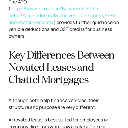
The ATO
(
https://www.ato.gov.au/Business/GST/In-
detail/Your-industry/Motor-vehicle-industry/GST-
and-motor-vehicles/
) provides further guidance on
vehicle deductions and GST credits for business
owners.
Key Differences Between
Novated Leases and
Chattel Mortgages
Although both help finance vehicles, their
structure and purpose are very different.
A novated lease is best suited for employees or
company directors who draw a salary. The car