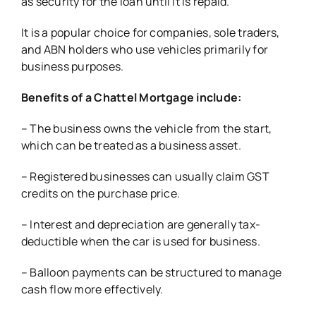
as security for the loan until it is repaid.
It is a popular choice for companies, sole traders,
and ABN holders who use vehicles primarily for
business purposes.
Benefits of a Chattel Mortgage include:
– The business owns the vehicle from the start,
which can be treated as a business asset.
– Registered businesses can usually claim GST
credits on the purchase price.
– Interest and depreciation are generally tax-
deductible when the car is used for business.
– Balloon payments can be structured to manage
cash flow more effectively.