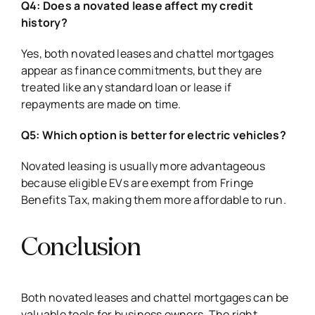
Q4: Does a novated lease affect my credit
history?
Yes, both novated leases and chattel mortgages
appear as finance commitments, but they are
treated like any standard loan or lease if
repayments are made on time.
Q5: Which option is better for electric vehicles?
Novated leasing is usually more advantageous
because eligible EVs are exempt from Fringe
Benefits Tax, making them more affordable to run.
Conclusion
Both novated leases and chattel mortgages can be
valuable tools for business owners. The right