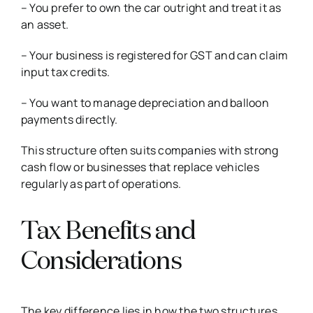
– You prefer to own the car outright and treat it as
an asset.
– Your business is registered for GST and can claim
input tax credits.
– You want to manage depreciation and balloon
payments directly.
This structure often suits companies with strong
cash flow or businesses that replace vehicles
regularly as part of operations.
Tax Benefits and
Considerations
The key difference lies in how the two structures