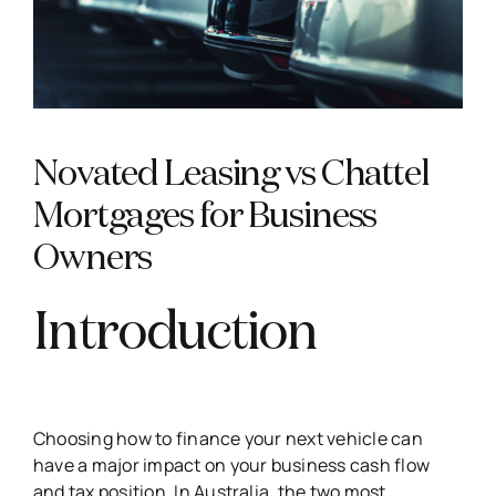
Novated Leasing vs Chattel
Mortgages for Business
Owners
Introduction
Choosing how to finance your next vehicle can
have a major impact on your business cash flow
and tax position. In Australia, the two most