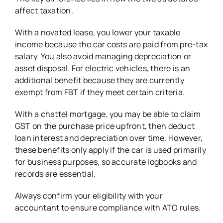
affect taxation.
With a novated lease, you lower your taxable
income because the car costs are paid from pre-tax
salary. You also avoid managing depreciation or
asset disposal. For electric vehicles, there is an
additional benefit because they are currently
exempt from FBT if they meet certain criteria.
With a chattel mortgage, you may be able to claim
GST on the purchase price upfront, then deduct
loan interest and depreciation over time. However,
these benefits only apply if the car is used primarily
for business purposes, so accurate logbooks and
records are essential.
Always confirm your eligibility with your
accountant to ensure compliance with ATO rules.