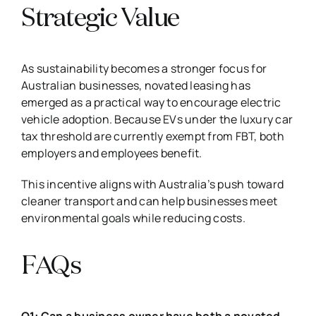
Strategic Value
As sustainability becomes a stronger focus for
Australian businesses, novated leasing has
emerged as a practical way to encourage electric
vehicle adoption. Because EVs under the luxury car
tax threshold are currently exempt from FBT, both
employers and employees benefit.
This incentive aligns with Australia’s push toward
cleaner transport and can help businesses meet
environmental goals while reducing costs.
FAQs
Q1: Can a business owner have both a novated