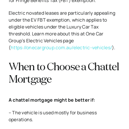
for Fringe Benefits Tax (FBT) exemption.
Electric novated leases are particularly appealing
under the EV FBT exemption, which applies to
eligible vehicles under the Luxury Car Tax
threshold. Learn more about this at One Car
Group’s Electric Vehicles page
(
https://onecargroup.com.au/electric-vehicles/
).
When to Choose a Chattel
Mortgage
A chattel mortgage might be better if:
– The vehicle is used mostly for business
operations.