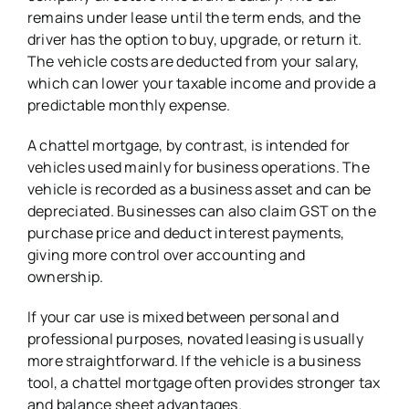
remains under lease until the term ends, and the
driver has the option to buy, upgrade, or return it.
The vehicle costs are deducted from your salary,
which can lower your taxable income and provide a
predictable monthly expense.
A chattel mortgage, by contrast, is intended for
vehicles used mainly for business operations. The
vehicle is recorded as a business asset and can be
depreciated. Businesses can also claim GST on the
purchase price and deduct interest payments,
giving more control over accounting and
ownership.
If your car use is mixed between personal and
professional purposes, novated leasing is usually
more straightforward. If the vehicle is a business
tool, a chattel mortgage often provides stronger tax
and balance sheet advantages.