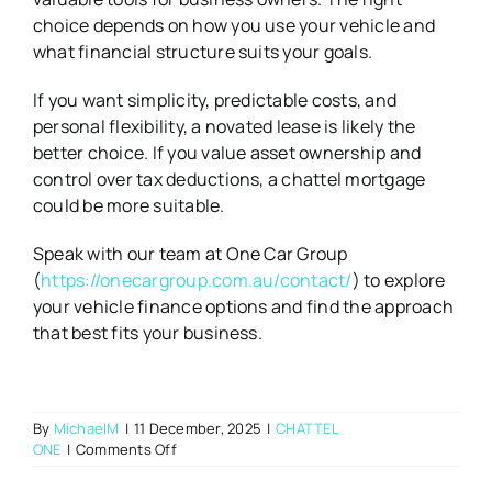
choice depends on how you use your vehicle and
what financial structure suits your goals.
If you want simplicity, predictable costs, and
personal flexibility, a novated lease is likely the
better choice. If you value asset ownership and
control over tax deductions, a chattel mortgage
could be more suitable.
Speak with our team at One Car Group
(
https://onecargroup.com.au/contact/
) to explore
your vehicle finance options and find the approach
that best fits your business.
By
MichaelM
|
11 December, 2025
|
CHATTEL
on
ONE
|
Comments Off
Novated
Leasing