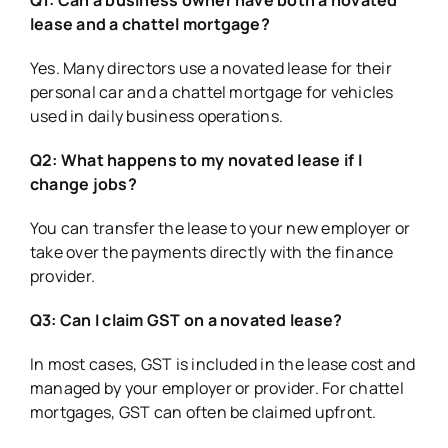
lease and a chattel mortgage?
Yes. Many directors use a novated lease for their
personal car and a chattel mortgage for vehicles
used in daily business operations.
Q2: What happens to my novated lease if I
change jobs?
You can transfer the lease to your new employer or
take over the payments directly with the finance
provider.
Q3: Can I claim GST on a novated lease?
In most cases, GST is included in the lease cost and
managed by your employer or provider. For chattel
mortgages, GST can often be claimed upfront.