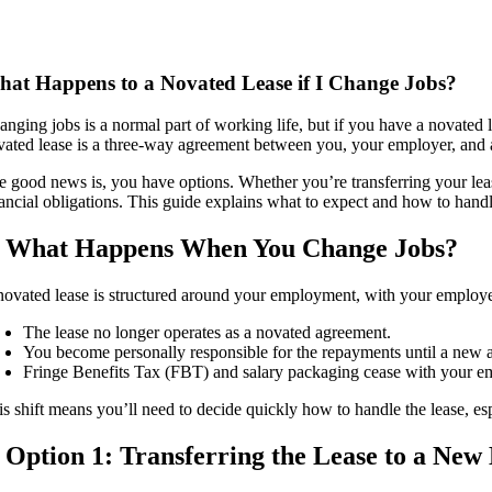
at Happens to a Novated Lease if I Change Jobs?
anging jobs is a normal part of working life, but if you have a novate
vated lease is a three-way agreement between you, your employer, and a l
e good news is, you have options. Whether you’re transferring your leas
nancial obligations. This guide explains what to expect and how to han
. What Happens When You Change Jobs?
novated lease is structured around your employment, with your employe
The lease no longer operates as a novated agreement.
You become personally responsible for the repayments until a new a
Fringe Benefits Tax (FBT) and salary packaging cease with your 
is shift means you’ll need to decide quickly how to handle the lease, esp
. Option 1: Transferring the Lease to a Ne