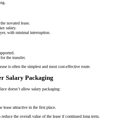
ing.
the novated lease.
ax salary.
er, with minimal interruption.
upported.
or the transfer.
ase is often the simplest and most cost-effective route.
er Salary Packaging
lace doesn’t allow salary packaging:
 lease attractive in the first place.
n reduce the overall value of the lease if continued long term.