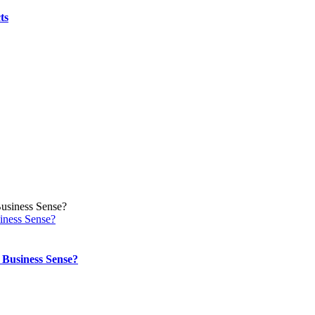
Jobs?
ts
iness Sense?
Business Sense?