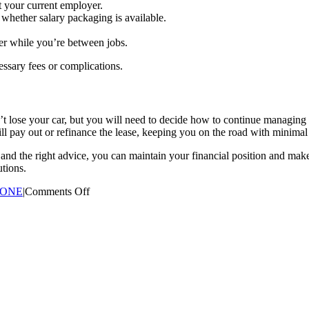
at your current employer.
 whether salary packaging is available.
er while you’re between jobs.
essary fees or complications.
t lose your car, but you will need to decide how to continue managing t
till pay out or refinance the lease, keeping you on the road with minimal
g and the right advice, you can maintain your financial position and mak
utions.
on
 ONE
|
Comments Off
What
Happens
to
a
Novated
Lease
if
I
Change