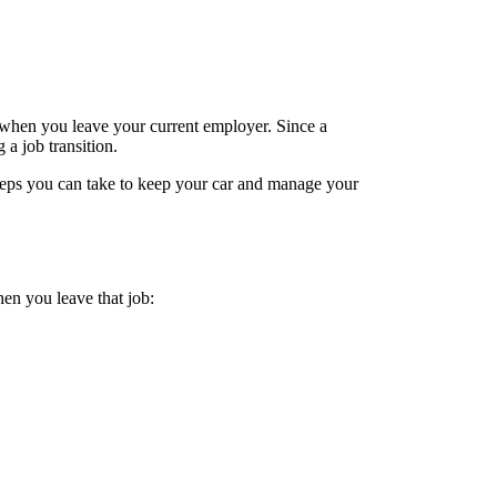
 when you leave your current employer. Since a
a job transition.
steps you can take to keep your car and manage your
en you leave that job: