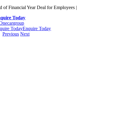
Skip
d of Financial Year Deal for Employees |
to
quire Today
content
quire Today
Enquire Today
Previous
Next