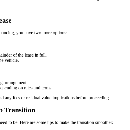
ease
r financing, you have two more options:
nder of the lease in full.
he vehicle.
ng arrangement.
epending on rates and terms.
nd any fees or residual value implications before proceeding.
b Transition
eed to be. Here are some tips to make the transition smoother: