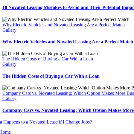
10 Novated Leasing Mistakes to Avoid and Their Potential Impac
Why Electric Vehicles and Novated Leasing Are a Perfect Match
Gallery
Why Electric Vehicles and Novated Leasing Are a Perfect Match
The Hidden Costs of Buying a Car With a Loan
Gallery
The Hidden Costs of Buying a Car With a Loan
Company Cars vs. Novated Leasing: Which Option Makes More Bus
Gallery
Company Cars vs. Novated Leasing: Which Option Makes More 
Home