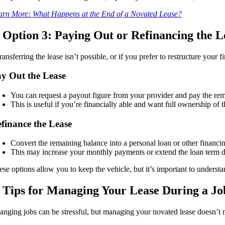
arn More: What Happens at the End of a Novated Lease?
. Option 3: Paying Out or Refinancing the L
transferring the lease isn’t possible, or if you prefer to restructure you
y Out the Lease
You can request a payout figure from your provider and pay the remai
This is useful if you’re financially able and want full ownership of t
finance the Lease
Convert the remaining balance into a personal loan or other financi
This may increase your monthly payments or extend the loan term d
ese options allow you to keep the vehicle, but it’s important to understa
. Tips for Managing Your Lease During a Jo
anging jobs can be stressful, but managing your novated lease doesn’t n