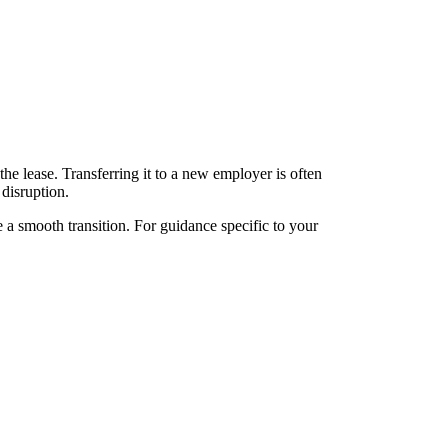
he lease. Transferring it to a new employer is often
 disruption.
e a smooth transition. For guidance specific to your