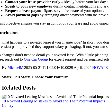
Contact your lease provider early –
ideally before your last day 
Speak to your new employer
during contract negotiations and ask
Request a lease payout figure
so you’re aware of your options.
Avoid payment gaps
by arranging direct payments with the provid
ing proactive ensures you stay in control of your lease and avoid unnec
nclusion
, what happens to a novated lease if you change jobs? In short, you don’
 easiest path, provided they support salary packaging. If not, you can s
b changes don’t need to derail your novated lease. With a little plannin
se, reach out to
One Car Group
for expert support and personalised sol
By
MichaelM
|
2025-05-21T21:05:04+10:00
29 April, 2025
|
NOVATE
Share This Story, Choose Your Platform!
Facebook
X
Reddit
LinkedIn
WhatsApp
Telegram
Tumblr
Pinterest
Vk
Xing
Email
Related Posts
10 Novated Leasing Mistakes to Avoid and Their Potential Impacts
Gallery