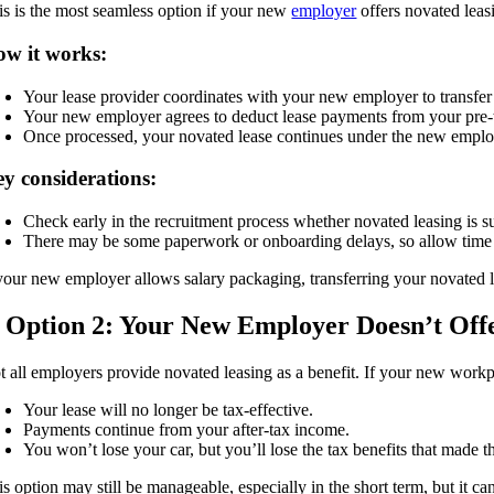
is is the most seamless option if your new
employer
offers novated leas
w it works:
Your lease provider coordinates with your new employer to transfer 
Your new employer agrees to deduct lease payments from your pre-t
Once processed, your novated lease continues under the new employ
y considerations:
Check early in the recruitment process whether novated leasing is s
There may be some paperwork or onboarding delays, so allow time f
 your new employer allows salary packaging, transferring your novated le
. Option 2: Your New Employer Doesn’t Off
t all employers provide novated leasing as a benefit. If your new workp
Your lease will no longer be tax-effective.
Payments continue from your after-tax income.
You won’t lose your car, but you’ll lose the tax benefits that made the
s option may still be manageable, especially in the short term, but it ca