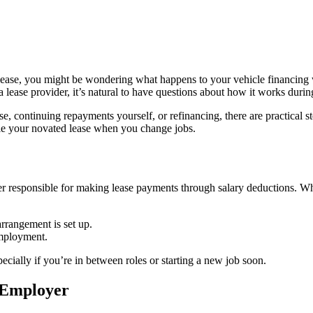
d lease, you might be wondering what happens to your vehicle financing
ease provider, it’s natural to have questions about how it works during 
e, continuing repayments yourself, or refinancing, there are practical 
dle your novated lease when you change jobs.
r responsible for making lease payments through salary deductions. Wh
rrangement is set up.
employment.
ecially if you’re in between roles or starting a new job soon.
w Employer