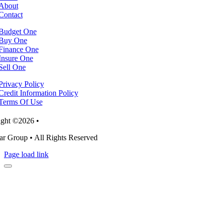
About
Contact
Budget One
Buy One
Finance One
Insure One
Sell One
Privacy Policy
Credit Information Policy
Terms Of Use
ght ©2026 •
r Group • All Rights Reserved
Page load link