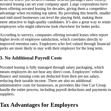
novated leasing can set your company apart. Large corporations have
been offering novated leasing for decades, giving them a competitive
advantage when recruiting top talent. By providing this benefit, smaller
and mid-sized businesses can level the playing field, making them
more attractive to high-quality candidates. It’s also a great way to retain
employees who might otherwise look elsewhere for better perks.
According to surveys, companies offering novated leases often report
higher levels of employee satisfaction, which correlates directly to
improved retention rates. Employees who feel valued through financial
perks are more likely to stay with their employer for the long term.
3. No Additional Payroll Costs
Novated leasing is fully managed through salary packaging, which
means employers do not bear any direct costs. Employees’ vehicle
finance and running costs are deducted from their pre-tax salary,
reducing their taxable income. There are also no additional
administrative costs for businesses, as providers like One Car Group
handle the entire process, including payroll deductions and payments t
suppliers.
Tax Advantages for Employers