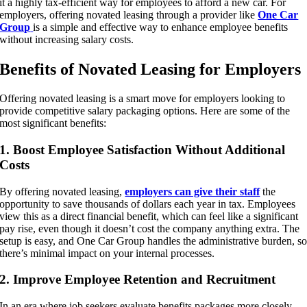
it a highly tax-efficient way for employees to afford a new car. For
employers, offering novated leasing through a provider like
One Car
Group
is a simple and effective way to enhance employee benefits
without increasing salary costs.
Benefits of Novated Leasing for Employers
Offering novated leasing is a smart move for employers looking to
provide competitive salary packaging options. Here are some of the
most significant benefits:
1. Boost Employee Satisfaction Without Additional
Costs
By offering novated leasing,
employers can give their staff
the
opportunity to save thousands of dollars each year in tax. Employees
view this as a direct financial benefit, which can feel like a significant
pay rise, even though it doesn’t cost the company anything extra. The
setup is easy, and One Car Group handles the administrative burden, s
there’s minimal impact on your internal processes.
2. Improve Employee Retention and Recruitment
In an era where job seekers evaluate benefits packages more closely,