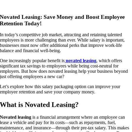
Novated Leasing: Save Money and Boost Employee
Retention Today!
In today’s competitive job market, attracting and retaining talented
employees is more challenging than ever. While salary is important,
businesses must now offer additional perks that improve work-life
balance and financial well-being.
One increasingly popular benefit is
novated leasing
, which offers
significant tax savings to employees while being cost-neutral for
employers. But how does novated leasing help your business beyond
just offering employees a new car?
Let’s explore how this salary packaging option can improve your
employee retention and save your company money.
What is Novated Leasing?
Novated leasing
is a financial arrangement where an employee can
lease a vehicle and pay for its costs—such as repayments, fuel,
maintenance, and insurance—through their pre-tax salary. This makes