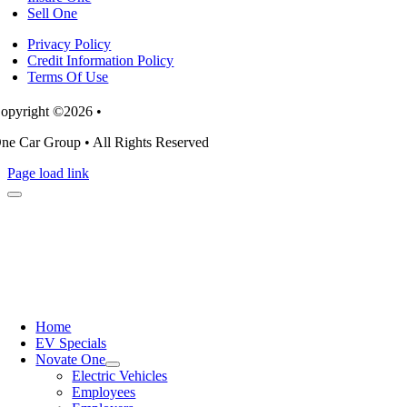
Sell One
Privacy Policy
Credit Information Policy
Terms Of Use
opyright ©2026 •
ne Car Group • All Rights Reserved
Page load link
Home
EV Specials
Novate One
Electric Vehicles
Employees