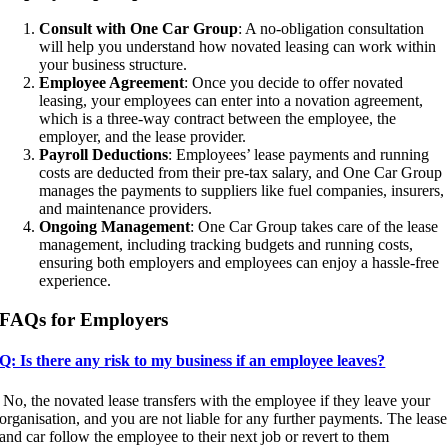
Consult with One Car Group
: A no-obligation consultation
will help you understand how novated leasing can work within
your business structure.
Employee Agreement
: Once you decide to offer novated
leasing, your employees can enter into a novation agreement,
which is a three-way contract between the employee, the
employer, and the lease provider.
Payroll Deductions
: Employees’ lease payments and running
costs are deducted from their pre-tax salary, and One Car Group
manages the payments to suppliers like fuel companies, insurers,
and maintenance providers.
Ongoing Management
: One Car Group takes care of the lease
management, including tracking budgets and running costs,
ensuring both employers and employees can enjoy a hassle-free
experience.
FAQs for Employers
Q: Is there any risk to my business if an employee leaves?
No, the novated lease transfers with the employee if they leave your
organisation, and you are not liable for any further payments. The lease
and car follow the employee to their next job or revert to them