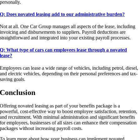
personally.
Q: Does novated leasing add to our administrative burden?
Not at all. One Car Group manages all aspects of the lease, including
invoicing and disbursements to suppliers. Payroll deductions are
straightforward and integrated into your existing payroll processes.
Q: What type of cars can employees lease through a novated
lease?
Employees can lease a wide range of vehicles, including petrol, diesel,
and electric vehicles, depending on their personal preferences and tax-
saving goals.
Conclusion
Offering novated leasing as part of your benefits package is a
powerful, cost-effective way to boost employee satisfaction, retention,
and recruitment. With minimal administration and significant benefits
for employees, businesses of all sizes can enhance their compensation
packages without increasing payroll costs.
To learn more about how your business can implement novated