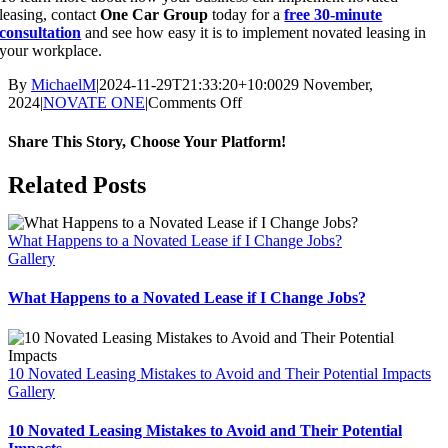
leasing, contact
One Car Group
today for a
free 30-minute
consultation
and see how easy it is to implement novated leasing in
your workplace.
By
MichaelM
|
2024-11-29T21:33:20+10:00
29 November,
on
2024
|
NOVATE ONE
|
Comments Off
Novated
Leasing:
Share This Story, Choose Your Platform!
Save
Money
Facebook
X
Reddit
LinkedIn
WhatsApp
Telegram
Tumblr
Pinterest
Vk
Xing
Email
Related Posts
and
Boost
Employee
What Happens to a Novated Lease if I Change Jobs?
Retention
Gallery
Today
What Happens to a Novated Lease if I Change Jobs?
10 Novated Leasing Mistakes to Avoid and Their Potential Impacts
Gallery
10 Novated Leasing Mistakes to Avoid and Their Potential