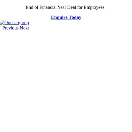
Skip
End of Financial Year Deal for Employees |
to
Enquire Today
content
Previous
Next