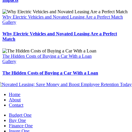
Impacts
Why Electric Vehicles and Novated Leasing Are a Perfect Match
Gallery
Why Electric Vehicles and Novated Leasing Are a Perfect
Match
The Hidden Costs of Buying a Car With a Loan
Gallery
The Hidden Costs of Buying a Car With a Loan
Home
About
Contact
Budget One
Buy One
Finance One
Insure One