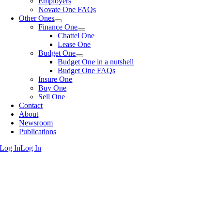
Employers
Novate One FAQs
Other Ones
Finance One
Chattel One
Lease One
Budget One
Budget One in a nutshell
Budget One FAQs
Insure One
Buy One
Sell One
Contact
About
Newsroom
Publications
Log In
Log In
Go
to
Top