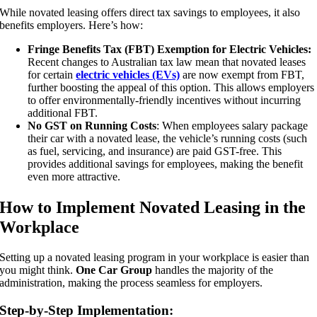
While novated leasing offers direct tax savings to employees, it also
benefits employers. Here’s how:
Fringe Benefits Tax (FBT) Exemption for Electric Vehicles:
Recent changes to Australian tax law mean that novated leases
for certain
electric vehicles (EVs)
are now exempt from FBT,
further boosting the appeal of this option. This allows employers
to offer environmentally-friendly incentives without incurring
additional FBT.
No GST on Running Costs
: When employees salary package
their car with a novated lease, the vehicle’s running costs (such
as fuel, servicing, and insurance) are paid GST-free. This
provides additional savings for employees, making the benefit
even more attractive.
How to Implement Novated Leasing in the
Workplace
Setting up a novated leasing program in your workplace is easier than
you might think.
One Car Group
handles the majority of the
administration, making the process seamless for employers.
Step-by-Step Implementation: