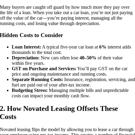
Many buyers are caught off guard by how much more they pay over
the life of a loan. When you take out a car loan, you’re not just paying
off the value of the car—you’re paying interest, managing all the
running costs, and losing value through depreciation.
Hidden Costs to Consider
Loan Interest:
A typical five-year car loan at
6%
interest adds
thousands to the total cost.
Depreciation:
New cars often lose
40–50%
of their value
within five years.
GST on Purchase and Services:
You’ll pay GST on the car
price and ongoing maintenance and running costs.
Separate Running Costs:
Insurance, registration, servicing, an
fuel are paid out of your after-tax income.
Budgeting Stress:
Managing multiple bills and unpredictable
costs can impact your monthly cash flow.
2. How Novated Leasing Offsets These
Costs
Novated leasing flips the model by allowing you to lease a car through
your employer using pre-tax income. This creates a number of financia