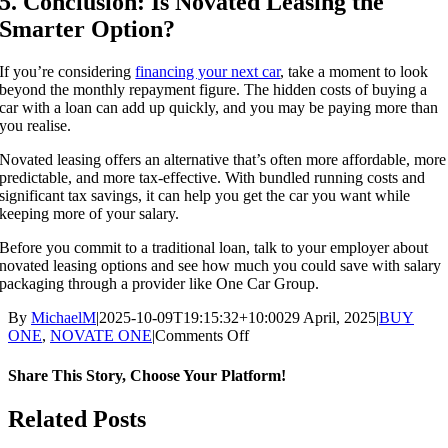
5. Conclusion: Is Novated Leasing the
Smarter Option?
If you’re considering
financing your next car
, take a moment to look
beyond the monthly repayment figure. The hidden costs of buying a
car with a loan can add up quickly, and you may be paying more than
you realise.
Novated leasing offers an alternative that’s often more affordable, more
predictable, and more tax-effective. With bundled running costs and
significant tax savings, it can help you get the car you want while
keeping more of your salary.
Before you commit to a traditional loan, talk to your employer about
novated leasing options and see how much you could save with salary
packaging through a provider like One Car Group.
By
MichaelM
|
2025-10-09T19:15:32+10:00
29 April, 2025
|
BUY
on
ONE
,
NOVATE ONE
|
Comments Off
The
Hidden
Share This Story, Choose Your Platform!
Costs
of
Facebook
X
Reddit
LinkedIn
WhatsApp
Telegram
Tumblr
Pinterest
Vk
Xing
Email
Related Posts
Buying
a