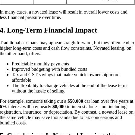
In many cases, a novated lease will result in overall lower costs and
less financial pressure over time.
4. Long-Term Financial Impact
Traditional car loans may appear straightforward, but they often lead to
higher long-term costs and cash flow constraints. Novated leasing, on
the other hand, offers:
Predictable monthly payments
Improved budgeting with bundled costs
Tax and GST savings that make vehicle ownership more
affordable
The flexibility to change vehicles at the end of the lease term
without the hassle of selling
For example, someone taking out a
$50,000
car loan over five years at
6%
interest will pay nearly
$8,000
in interest alone—not including
registration, insurance, or depreciation. By contrast, a novated lease on
the same vehicle may save thousands due to tax concessions and
bundled costs.