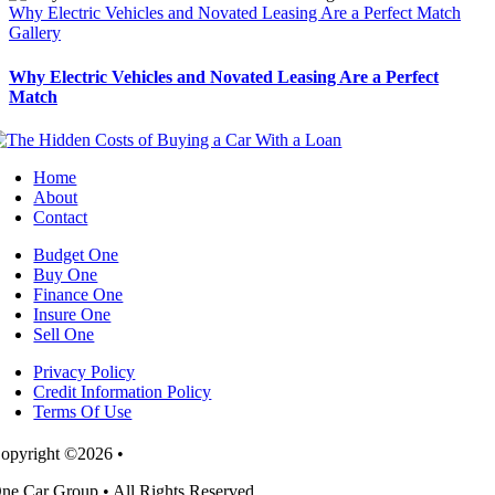
Why Electric Vehicles and Novated Leasing Are a Perfect Match
Gallery
Why Electric Vehicles and Novated Leasing Are a Perfect
Match
Home
About
Contact
Budget One
Buy One
Finance One
Insure One
Sell One
Privacy Policy
Credit Information Policy
Terms Of Use
opyright ©2026 •
ne Car Group • All Rights Reserved