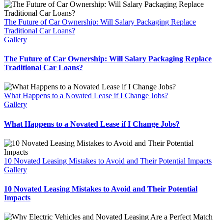
Car
With
The Future of Car Ownership: Will Salary Packaging Replace
a
Traditional Car Loans?
Loan
Gallery
The Future of Car Ownership: Will Salary Packaging Replace
Traditional Car Loans?
What Happens to a Novated Lease if I Change Jobs?
Gallery
What Happens to a Novated Lease if I Change Jobs?
10 Novated Leasing Mistakes to Avoid and Their Potential Impacts
Gallery
10 Novated Leasing Mistakes to Avoid and Their Potential
Impacts