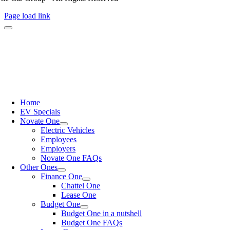
Page load link
Home
EV Specials
Novate One
Electric Vehicles
Employees
Employers
Novate One FAQs
Other Ones
Finance One
Chattel One
Lease One
Budget One
Budget One in a nutshell
Budget One FAQs