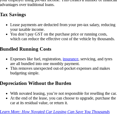
advantages over traditional loans.
Tax Savings
Lease payments are deducted from your pre-tax salary, reducing
your taxable income.
You don’t pay GST on the purchase price or running costs,
which can reduce the effective cost of the vehicle by thousands.
Bundled Running Costs
Expenses like fuel, registration,
insurance
, servicing, and tyres
are all bundled into one monthly payment.
This removes unexpected out-of-pocket expenses and makes
budgeting simple.
Depreciation Without the Burden
With novated leasing, you’re not responsible for reselling the car.
At the end of the lease, you can choose to upgrade, purchase the
car at its residual value, or return it.
Learn More: How Novated Car Leasing Can Save You Thousands