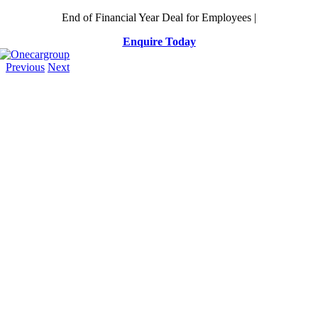
Skip
End of Financial Year Deal for Employees |
to
Enquire Today
content
Previous
Next