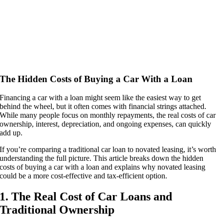
The Hidden Costs of Buying a Car With a Loan
Financing a car with a loan might seem like the easiest way to get
behind the wheel, but it often comes with financial strings attached.
While many people focus on monthly repayments, the real costs of car
ownership, interest, depreciation, and ongoing expenses, can quickly
add up.
If you’re comparing a traditional car loan to novated leasing, it’s worth
understanding the full picture. This article breaks down the hidden
costs of buying a car with a loan and explains why novated leasing
could be a more cost-effective and tax-efficient option.
1. The Real Cost of Car Loans and
Traditional Ownership