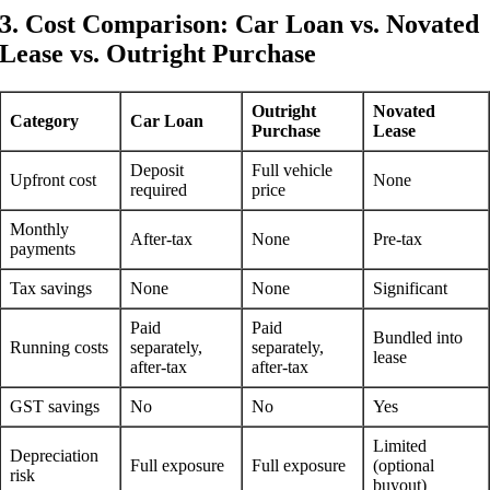
3. Cost Comparison: Car Loan vs. Novated
Lease vs. Outright Purchase
Outright
Novated
Category
Car Loan
Purchase
Lease
Deposit
Full vehicle
Upfront cost
None
required
price
Monthly
After-tax
None
Pre-tax
payments
Tax savings
None
None
Significant
Paid
Paid
Bundled into
Running costs
separately,
separately,
lease
after-tax
after-tax
GST savings
No
No
Yes
Limited
Depreciation
Full exposure
Full exposure
(optional
risk
buyout)