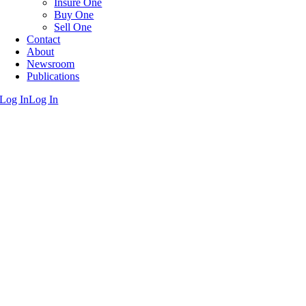
Insure One
Buy One
Sell One
Contact
About
Newsroom
Publications
Log In
Log In
Go
to
Top