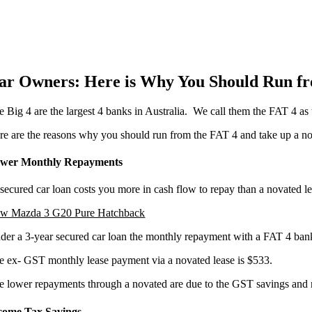
ar Owners: Here is Why You Should Run fr
e Big 4 are the largest 4 banks in Australia. We call them the FAT 4 as
re are the reasons why you should run from the FAT 4 and take up a nov
wer Monthly Repayments
secured car loan costs you more in cash flow to repay than a novated 
w Mazda 3 G20 Pure Hatchback
der a 3-year secured car loan the monthly repayment with a FAT 4 bank:
e ex- GST monthly lease payment via a novated lease is $533.
e lower repayments through a novated are due to the GST savings and r
come Tax Savings