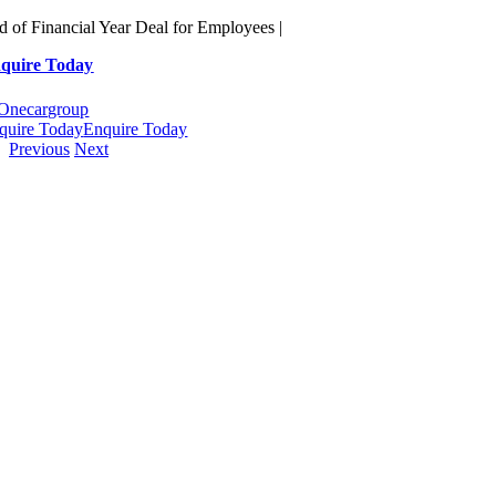
Skip
d of Financial Year Deal for Employees |
to
quire Today
content
quire Today
Enquire Today
Previous
Next