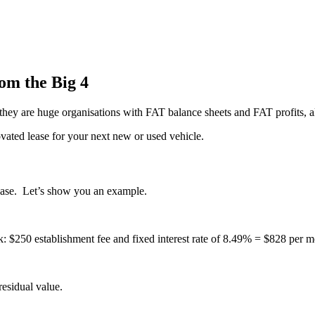
om the Big 4
 they are huge organisations with FAT balance sheets and FAT profits, 
ated lease for your next new or used vehicle.
lease. Let’s show you an example.
 $250 establishment fee and fixed interest rate of 8.49% = $828 per m
esidual value.