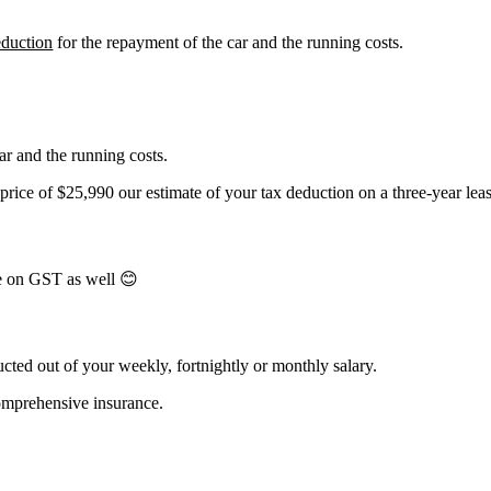
eduction
for the repayment of the car and the running costs.
ar and the running costs.
ice of $25,990 our estimate of your tax deduction on a three-year lea
e on GST as well 😊
cted out of your weekly, fortnightly or monthly salary.
comprehensive insurance.