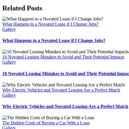
Facebook
X
Reddit
LinkedIn
WhatsApp
Telegram
Tumblr
Pinterest
Vk
Xing
Email
Related Posts
What Happens to a Novated Lease if I Change Jobs?
Gallery
What Happens to a Novated Lease if I Change Jobs?
10 Novated Leasing Mistakes to Avoid and Their Potential Impacts
Gallery
10 Novated Leasing Mistakes to Avoid and Their Potential Impac
Why Electric Vehicles and Novated Leasing Are a Perfect Match
Gallery
Why Electric Vehicles and Novated Leasing Are a Perfect Match
The Hidden Costs of Buying a Car With a Loan
Gallery