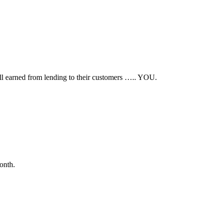
all earned from lending to their customers ….. YOU.
onth.