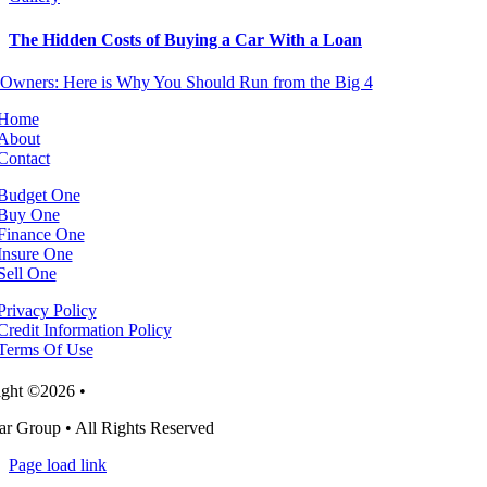
The Hidden Costs of Buying a Car With a Loan
Home
About
Contact
Budget One
Buy One
Finance One
Insure One
Sell One
Privacy Policy
Credit Information Policy
Terms Of Use
ght ©2026 •
r Group • All Rights Reserved
Page load link