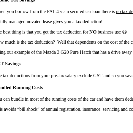
en you borrow from the FAT 4 via a secured car loan there is
no tax d
fully managed novated lease gives you a tax deduction!
 best thing is that you get the tax deduction for
NO
business use 😊
w much is the tax deduction? Well that dependents on the cost of the c
ing our example of the Mazda 3 G20 Pure Hatch that has a drive away pr
T Savings
e tax deductions from your pre-tax salary exclude GST and so you sav
ndled Running Costs
u can bundle in most of the running costs of the car and have them dedu
is avoids “bill shock” of annual registration, insurance, servicing and 