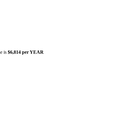
se is
$6,814 per YEAR