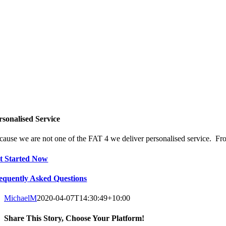
rsonalised Service
cause we are not one of the FAT 4 we deliver personalised service. From
t Started Now
equently Asked Questions
MichaelM
2020-04-07T14:30:49+10:00
Share This Story, Choose Your Platform!