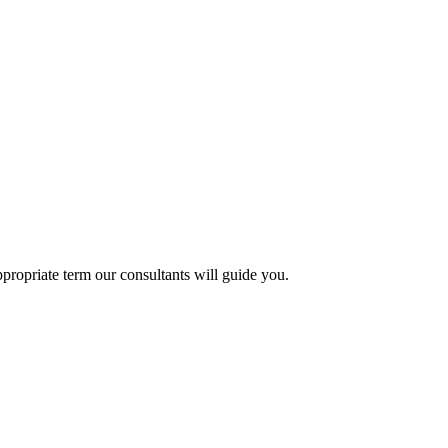
propriate term our consultants will guide you.