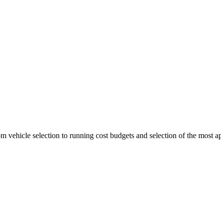
 vehicle selection to running cost budgets and selection of the most ap