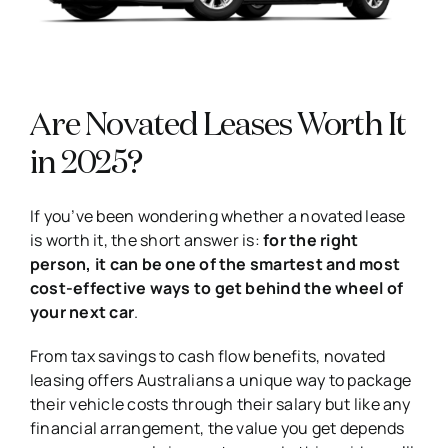
Are Novated Leases Worth It
in 2025?
If you’ve been wondering whether a novated lease
is worth it, the short answer is:
for the right
person, it can be one of the smartest and most
cost-effective ways to get behind the wheel of
your next car
.
From tax savings to cash flow benefits, novated
leasing offers Australians a unique way to package
their vehicle costs through their salary but like any
financial arrangement, the value you get depends