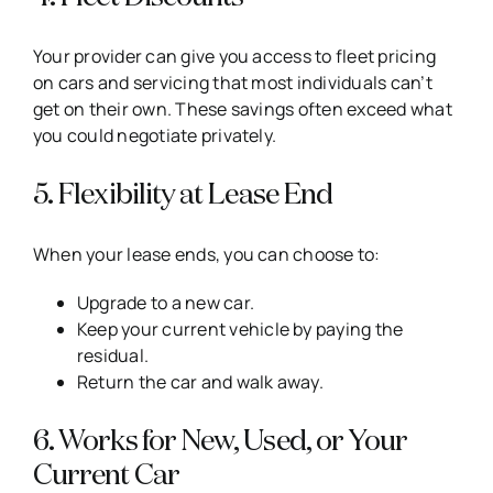
Your provider can give you access to fleet pricing
on cars and servicing that most individuals can’t
get on their own. These savings often exceed what
you could negotiate privately.
5. Flexibility at Lease End
When your lease ends, you can choose to:
Upgrade to a new car.
Keep your current vehicle by paying the
residual.
Return the car and walk away.
6. Works for New, Used, or Your
Current Car