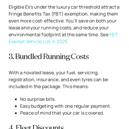
Eligible EVs under the luxury car threshold attract a
Fringe Benefits Tax (FBT) exemption, making them
even more cost-effective. You’ll save on both your
lease and your running costs, and reduce your
environmental footprint at the same time. See
FBT
Exempt Vehicle List in 2025
3. Bundled Running Costs
With a novated lease, your fuel, servicing,
registration, insurance, and even tyres can be
included in the package. This means:
No surprise bills.
Easy budgeting with one regular payment.
Peace of mind that your car is covered.
4. Fleet Discounts