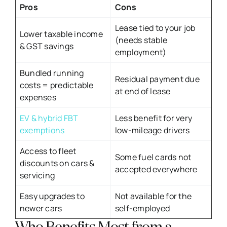
Pros
Cons
Lease tied to your job
Lower taxable income
(needs stable
& GST savings
employment)
Bundled running
Residual payment due
costs = predictable
at end of lease
expenses
EV & hybrid FBT
Less benefit for very
exemptions
low-mileage drivers
Access to fleet
Some fuel cards not
discounts on cars &
accepted everywhere
servicing
Easy upgrades to
Not available for the
newer cars
self-employed