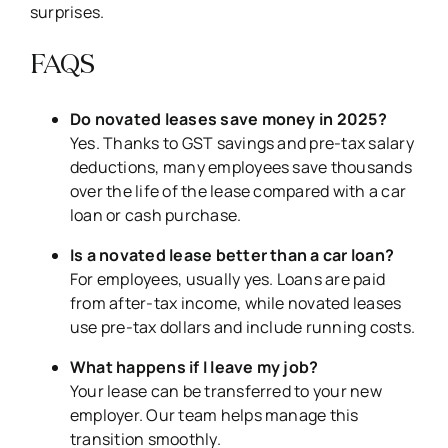
surprises.
FAQS
Do novated leases save money in 2025?
Yes. Thanks to GST savings and pre-tax salary
deductions, many employees save thousands
over the life of the lease compared with a car
loan or cash purchase.
Is a novated lease better than a car loan?
For employees, usually yes. Loans are paid
from after-tax income, while novated leases
use pre-tax dollars and include running costs.
What happens if I leave my job?
Your lease can be transferred to your new
employer. Our team helps manage this
transition smoothly.