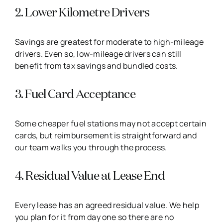
2. Lower Kilometre Drivers
Savings are greatest for moderate to high-mileage
drivers. Even so, low-mileage drivers can still
benefit from tax savings and bundled costs.
3. Fuel Card Acceptance
Some cheaper fuel stations may not accept certain
cards, but reimbursement is straightforward and
our team walks you through the process.
4. Residual Value at Lease End
Every lease has an agreed residual value. We help
you plan for it from day one so there are no