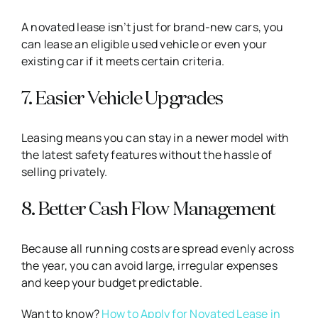
A novated lease isn’t just for brand-new cars, you
can lease an eligible used vehicle or even your
existing car if it meets certain criteria.
7. Easier Vehicle Upgrades
Leasing means you can stay in a newer model with
the latest safety features without the hassle of
selling privately.
8. Better Cash Flow Management
Because all running costs are spread evenly across
the year, you can avoid large, irregular expenses
and keep your budget predictable.
Want to know?
How to Apply for Novated Lease in