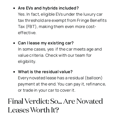
Are EVs and hybrids included?
Yes. In fact, eligible EVs under the luxury car
tax threshold are exempt from Fringe Benefits
Tax (FBT), making them even more cost-
effective.
Can I lease my existing car?
In some cases, yes if the car meets age and
value criteria. Check with our team for
eligibility.
What is the residual value?
Every novated lease has a residual (balloon)
payment at the end. You can pay it, refinance,
or trade in your car to cover it.
Final Verdict: So… Are Novated
Leases Worth It?