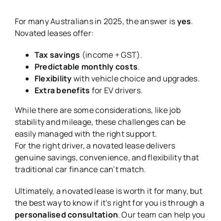
For many Australians in 2025, the answer is
yes
.
Novated leases offer:
Tax savings
(income + GST).
Predictable monthly costs
.
Flexibility
with vehicle choice and upgrades.
Extra benefits
for EV drivers.
While there are some considerations, like job
stability and mileage, these challenges can be
easily managed with the right support.
For the right driver, a novated lease delivers
genuine savings, convenience, and flexibility that
traditional car finance can’t match.
Ultimately, a novated lease is worth it for many, but
the best way to know if it’s right for you is through a
personalised consultation
. Our team can help you