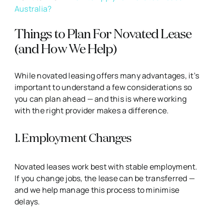
Australia?
Things to Plan For Novated Lease
(and How We Help)
While novated leasing offers many advantages, it’s
important to understand a few considerations so
you can plan ahead — and this is where working
with the right provider makes a difference.
1. Employment Changes
Novated leases work best with stable employment.
If you change jobs, the lease can be transferred —
and we help manage this process to minimise
delays.