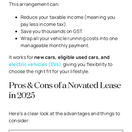
This arrangement can:
Reduce your taxable income (meaning you
pay less income tax).
Save you thousands on GST.
Wrap all your vehicle running costs into one
manageable monthly payment.
It works for
new cars, eligible used cars, and
electric vehicles (EVs)
giving you flexibility to
choose the right fit for your lifestyle.
Pros & Cons of a Novated Lease
in 2025
Here’s a clear look at the advantages and things to
consider: