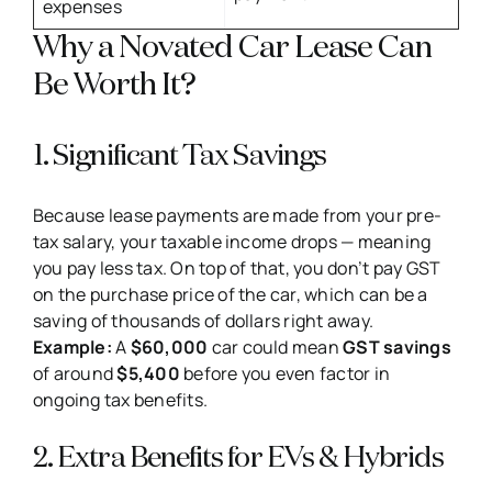
expenses
Why a Novated Car Lease Can
Be Worth It?
1. Significant Tax Savings
Because lease payments are made from your pre-
tax salary, your taxable income drops — meaning
you pay less tax. On top of that, you don’t pay GST
on the purchase price of the car, which can be a
saving of thousands of dollars right away.
Example:
A
$60,000
car could mean
GST savings
of around
$5,400
before you even factor in
ongoing tax benefits.
2. Extra Benefits for EVs & Hybrids