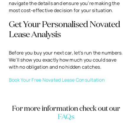
navigate the details and ensure you’re making the
most cost-effective decision for your situation.
Get Your Personalised Novated
Lease Analysis
Before you buy your next car, let’s run the numbers.
We’ll show you exactly how much you could save
with no obligation and no hidden catches.
Book Your Free Novated Lease Consultation
For more information check out our
FAQs