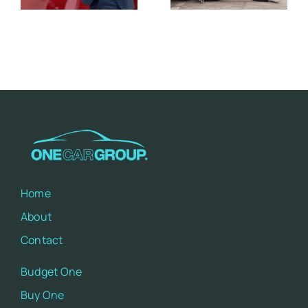
a Perfect
Potential
Match
Impacts
Home
About
Contact
Budget One
Buy One