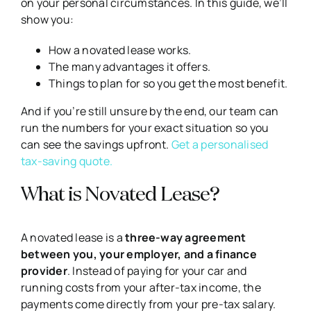
on your personal circumstances. In this guide, we’ll
show you:
How a novated lease works.
The many advantages it offers.
Things to plan for so you get the most benefit.
And if you’re still unsure by the end, our team can
run the numbers for your exact situation so you
can see the savings upfront.
Get a personalised
tax-saving quote.
What is Novated Lease?
A novated lease is a
three-way agreement
between you, your employer, and a finance
provider
. Instead of paying for your car and
running costs from your after-tax income, the
payments come directly from your pre-tax salary.