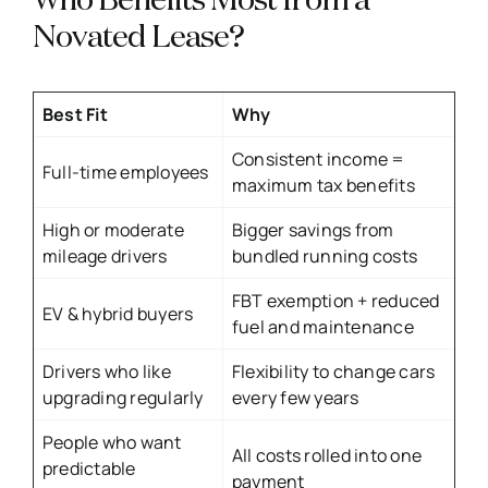
Who Benefits Most from a
Novated Lease?
Best Fit
Why
Consistent income =
Full-time employees
maximum tax benefits
High or moderate
Bigger savings from
mileage drivers
bundled running costs
FBT exemption + reduced
EV & hybrid buyers
fuel and maintenance
Drivers who like
Flexibility to change cars
upgrading regularly
every few years
People who want
All costs rolled into one
predictable
payment