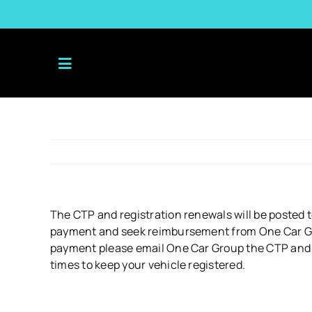
Skip
to
content
The CTP and registration renewals will be posted t
payment and seek reimbursement from One Car Grou
payment please email One Car Group the CTP and reg
times to keep your vehicle registered.