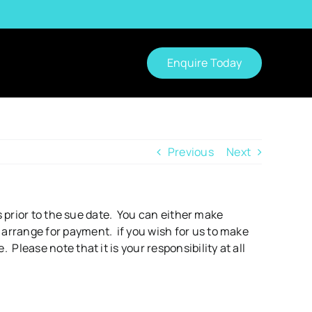
Enquire Today
Previous
Next
s prior to the sue date. You can either make
arrange for payment. if you wish for us to make
lease note that it is your responsibility at all