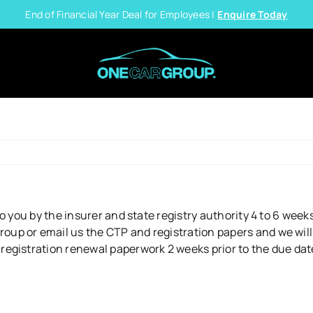
End of Financial Year Deal for Employees |
Enquire Today
o you by the insurer and state registry authority 4 to 6 week
p or email us the CTP and registration papers and we will 
istration renewal paperwork 2 weeks prior to the due date. P