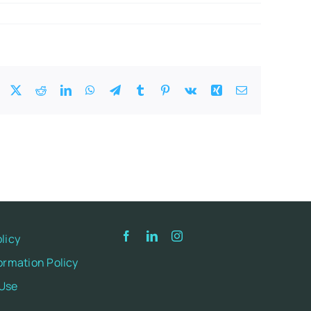
Facebook
X
Reddit
LinkedIn
WhatsApp
Telegram
Tumblr
Pinterest
Vk
Xing
Email
licy
ormation Policy
 Use