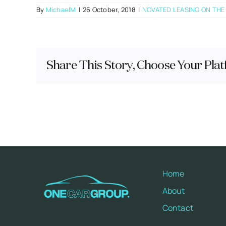
By
MichaelM
|
26 October, 2018
|
NOVATED LEASING ON THE
Share This Story, Choose Your Plat
Home
About
Contact