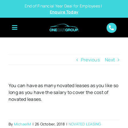
Skip
End of Financial Year Deal for Employees |
to
Enquire Today
content
Previous
Next
You can have as many novated leases as you like so
long as you have the salary to cover the cost of
novated leases.
By
MichaelM
|
26 October, 2018
|
NOVATED LEASING