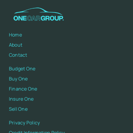
Home
About
Contact
Budget One
Buy One
Finance One
Insure One
Sell One
Privacy Policy
Credit Information Policy