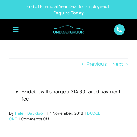
Skip
End of Financial Year Deal for Employees |
to
Enquire Today
content
Previous
Next
Ezidebit will charge a $14.80 failed payment
fee
By
Helen Davidson
|
7 November, 2018
|
BUDGET
on
ONE
|
Comments Off
What
happens
if