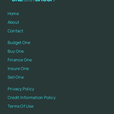
Home
About
Contact
Budget One
Buy One
Finance One
Insure One
Sell One
Privacy Policy
Credit Information Policy
Terms Of Use