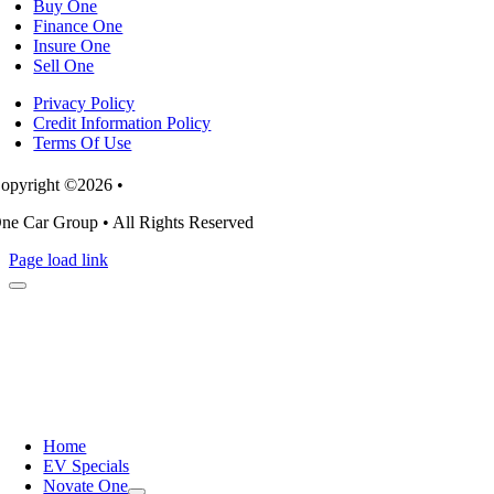
Buy One
Finance One
Insure One
Sell One
Privacy Policy
Credit Information Policy
Terms Of Use
opyright ©2026 •
ne Car Group • All Rights Reserved
Page load link
Home
EV Specials
Novate One