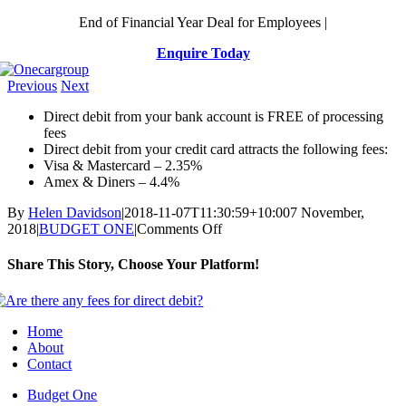
Skip
End of Financial Year Deal for Employees |
to
Enquire Today
content
Previous
Next
Direct debit from your bank account is FREE of processing
fees
Direct debit from your credit card attracts the following fees:
Visa & Mastercard – 2.35%
Amex & Diners – 4.4%
By
Helen Davidson
|
2018-11-07T11:30:59+10:00
7 November,
on
2018
|
BUDGET ONE
|
Comments Off
Are
there
Share This Story, Choose Your Platform!
any
fees
Facebook
X
Reddit
LinkedIn
WhatsApp
Telegram
Tumblr
Pinterest
Vk
Xing
Email
for
direct
Home
debit?
About
Contact
Budget One