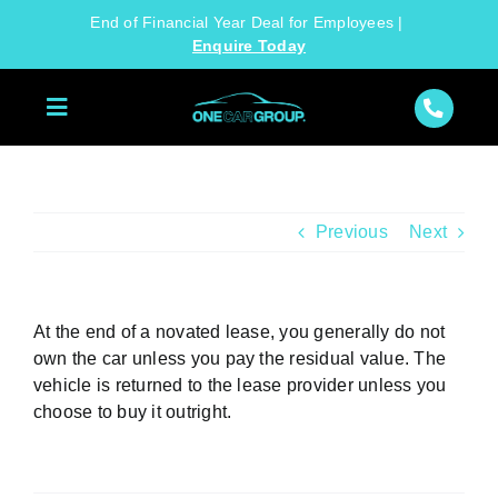
Skip
End of Financial Year Deal for Employees |
to
Enquire Today
content
Previous
Next
At the end of a novated lease, you generally do not
own the car unless you pay the residual value. The
vehicle is returned to the lease provider unless you
choose to buy it outright.