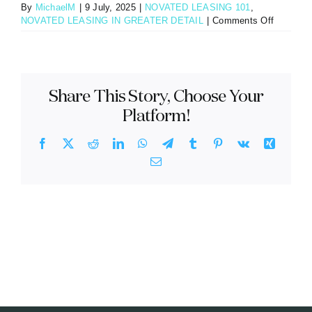
By
MichaelM
|
9 July, 2025
|
NOVATED LEASING 101
,
on
NOVATED LEASING IN GREATER DETAIL
|
Comments Off
Do
you
get
to
keep
Share This Story, Choose Your
the
car
Platform!
at
the
Facebook
X
Reddit
LinkedIn
WhatsApp
Telegram
Tumblr
Pinterest
Vk
Xing
end
Email
of
a
novated
lease?