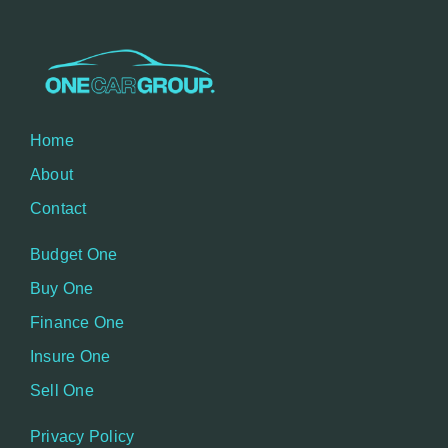
Home
About
Contact
Budget One
Buy One
Finance One
Insure One
Sell One
Privacy Policy