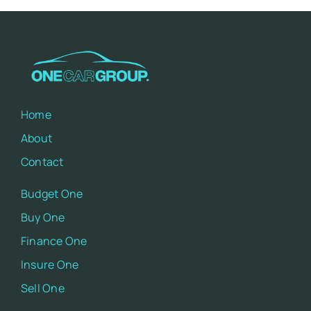
Home
About
Contact
Budget One
Buy One
Finance One
Insure One
Sell One