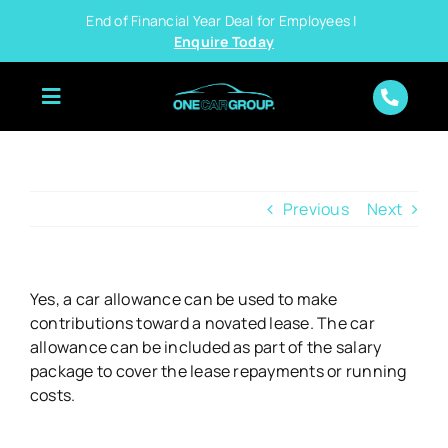
Skip
End of Financial Year Deal for Employees |
to
Enquire Today
content
Previous
Next
Yes, a car allowance can be used to make
contributions toward a novated lease. The car
allowance can be included as part of the salary
package to cover the lease repayments or running
costs.