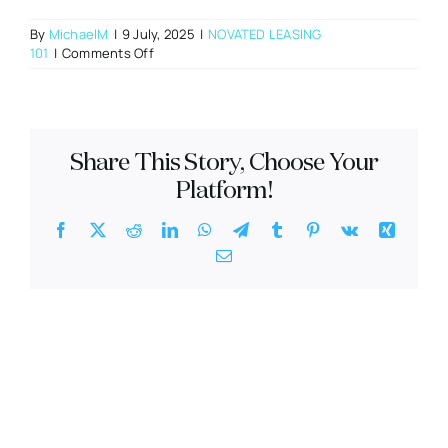
By
MichaelM
|
9 July, 2025
|
NOVATED LEASING
on
101
|
Comments Off
Can
I
use
my
car
Share This Story, Choose Your
allowance
on
Platform!
a
novated
Facebook
X
Reddit
LinkedIn
WhatsApp
Telegram
Tumblr
Pinterest
Vk
Xing
lease?
Email