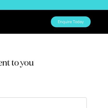
Enquire Today
nt to you