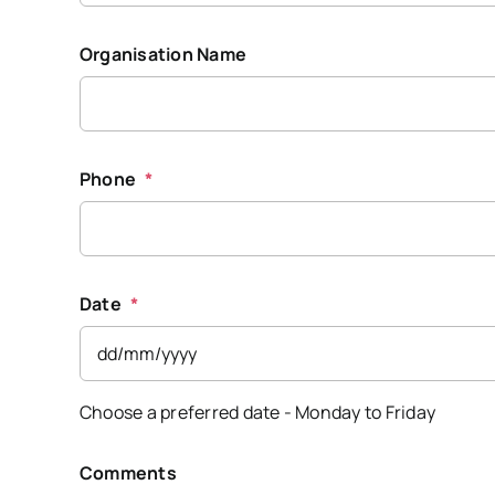
Organisation Name
Phone
*
Date
*
DD
Choose a preferred date - Monday to Friday
slash
MM
slash
Comments