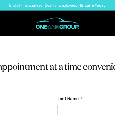
End of Financial Year Deal for Employees |
Enquire Today
appointment at a time convenie
Last Name
*