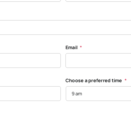
Email
*
Choose a preferred time
*