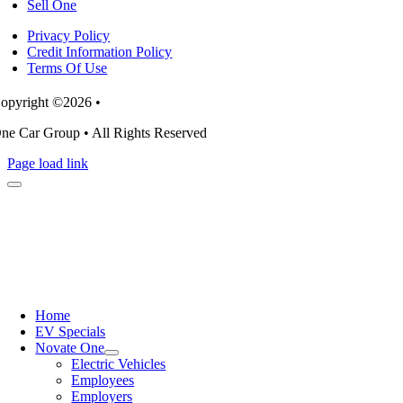
Sell One
Privacy Policy
Credit Information Policy
Terms Of Use
opyright ©2026 •
ne Car Group • All Rights Reserved
Page load link
Home
EV Specials
Novate One
Electric Vehicles
Employees
Employers