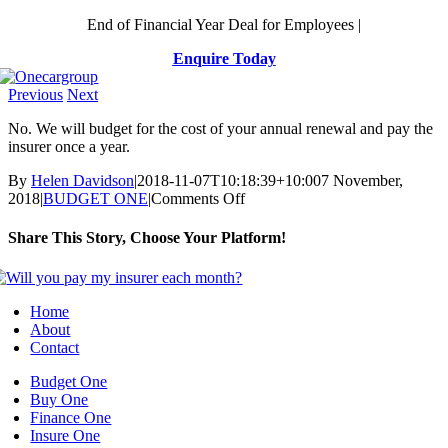
Skip
End of Financial Year Deal for Employees |
to
Enquire Today
content
Previous
Next
No. We will budget for the cost of your annual renewal and pay the
insurer once a year.
By
Helen Davidson
|
2018-11-07T10:18:39+10:00
7 November,
on
2018
|
BUDGET ONE
|
Comments Off
Will
you
Share This Story, Choose Your Platform!
pay
my
Facebook
X
Reddit
LinkedIn
WhatsApp
Telegram
Tumblr
Pinterest
Vk
Xing
Email
insurer
each
Home
month?
About
Contact
Budget One
Buy One
Finance One
Insure One