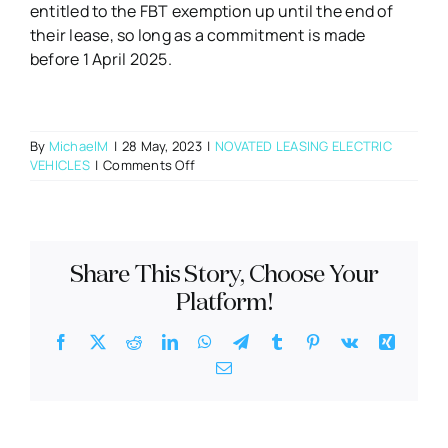
entitled to the FBT exemption up until the end of
their lease, so long as a commitment is made
before 1 April 2025.
By
MichaelM
|
28 May, 2023
|
NOVATED LEASING ELECTRIC
on
VEHICLES
|
Comments Off
What
will
happen
to
PHEVs
Share This Story, Choose Your
from
1
Platform!
April
2025?
Facebook
X
Reddit
LinkedIn
WhatsApp
Telegram
Tumblr
Pinterest
Vk
Xing
Email