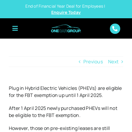
Skip
End of Financial Year Deal for Employees |
to
Enquire Today
content
Previous
Next
Plug in Hybrid Electric Vehicles (PHEVs) are eligible
for the FBT exemption up until 1 April 2025.
After 1 April 2025 newly purchased PHEVs will not
be eligible to the FBT exemption.
However, those on pre-existing leases are still