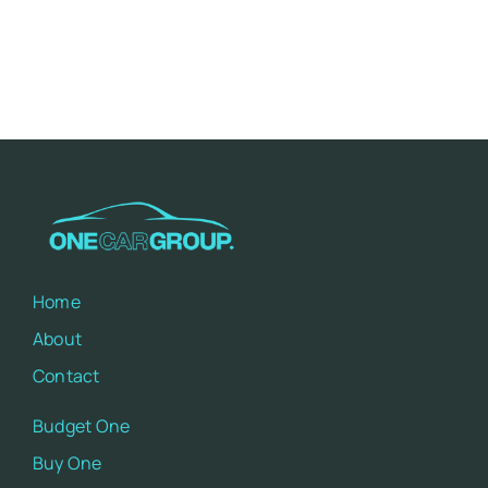
Home
About
Contact
Budget One
Buy One