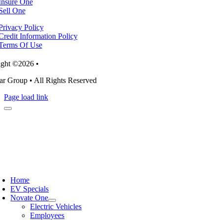
Insure One
Sell One
Privacy Policy
Credit Information Policy
Terms Of Use
ght ©2026 •
r Group • All Rights Reserved
Page load link
Home
EV Specials
Novate One
Electric Vehicles
Employees