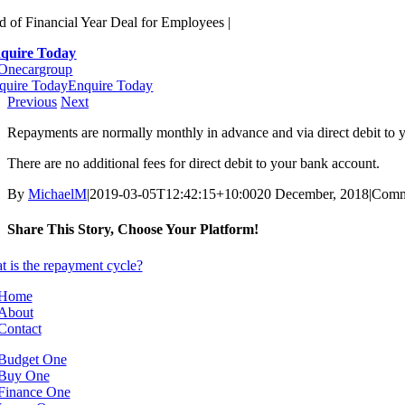
Skip
d of Financial Year Deal for Employees |
to
quire Today
content
quire Today
Enquire Today
Previous
Next
Repayments are normally monthly in advance and via direct debit to
There are no additional fees for direct debit to your bank account.
By
MichaelM
|
2019-03-05T12:42:15+10:00
20 December, 2018
|
Comm
Share This Story, Choose Your Platform!
Facebook
X
Reddit
LinkedIn
WhatsApp
Telegram
Tumblr
Pinterest
Vk
Xing
Email
Home
About
Contact
Budget One
Buy One
Finance One