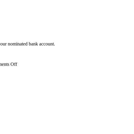
 your nominated bank account.
on
ents Off
What
is
the
repayment
cycle?