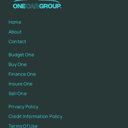
Home
About
Contact
Budget One
Buy One
Finance One
Insure One
Sell One
Privacy Policy
Credit Information Policy
Terms Of Use