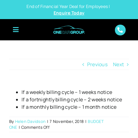
Skip
End of Financial Year Deal for Employees |
to
Enquire Today
content
Previous
Next
If a weekly billing cycle – 1 weeks notice
If a fortnightly billing cycle – 2 weeks notice
If a monthly billing cycle – 1 month notice
By
Helen Davidson
|
7 November, 2018
|
BUDGET
on
ONE
|
Comments Off
What