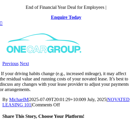
Skip
End of Financial Year Deal for Employees |
to
Enquire Today
content
Previous
Next
If your driving habits change (e.g., increased mileage), it may affect
the residual value and running costs of your novated lease. It’s best to
discuss any changes with your lease provider to adjust your payments
or arrangements.
By
MichaelM
|
2025-07-09T20:01:29+10:00
9 July, 2025
|
NOVATED
on
LEASING 101
|
Comments Off
What
happens
Share This Story, Choose Your Platform!
if
my
Facebook
X
Reddit
LinkedIn
WhatsApp
Telegram
Tumblr
Pinterest
Vk
Xing
Email
driving