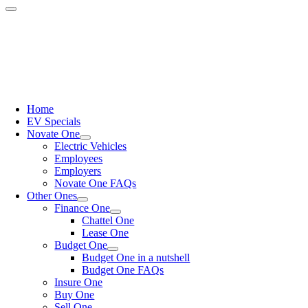
Home
EV Specials
Novate One
Electric Vehicles
Employees
Employers
Novate One FAQs
Other Ones
Finance One
Chattel One
Lease One
Budget One
Budget One in a nutshell
Budget One FAQs
Insure One
Buy One
Sell One