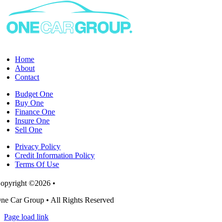
habits
change
during
a
novated
lease?
Home
About
Contact
Budget One
Buy One
Finance One
Insure One
Sell One
Privacy Policy
Credit Information Policy
Terms Of Use
opyright ©2026 •
ne Car Group • All Rights Reserved
Page load link