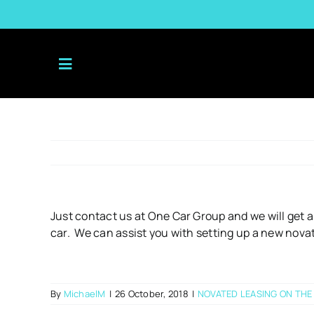
Skip
to
content
Just contact us at One Car Group and we will get a
car. We can assist you with setting up a new nova
By
MichaelM
|
26 October, 2018
|
NOVATED LEASING ON THE