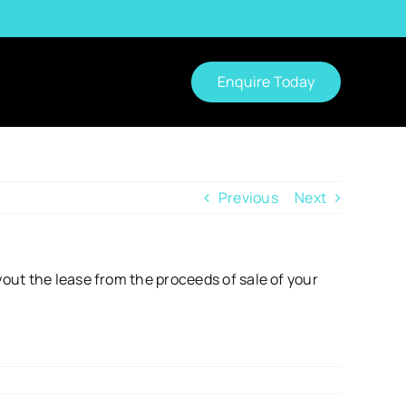
Enquire Today
Previous
Next
out the lease from the proceeds of sale of your