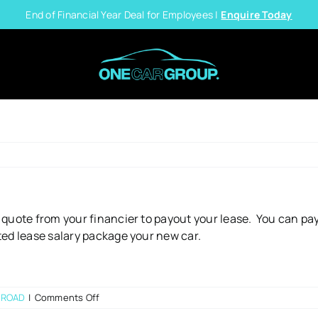
End of Financial Year Deal for Employees |
Enquire Today
 quote from your financier to payout your lease. You can pay
ted lease salary package your new car.
on
 ROAD
|
Comments Off
What