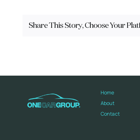
Share This Story, Choose Your Plat
Home
About
Contact