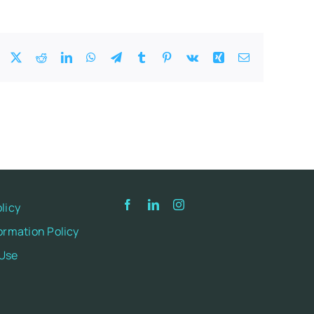
Facebook
X
Reddit
LinkedIn
WhatsApp
Telegram
Tumblr
Pinterest
Vk
Xing
Email
licy
ormation Policy
 Use