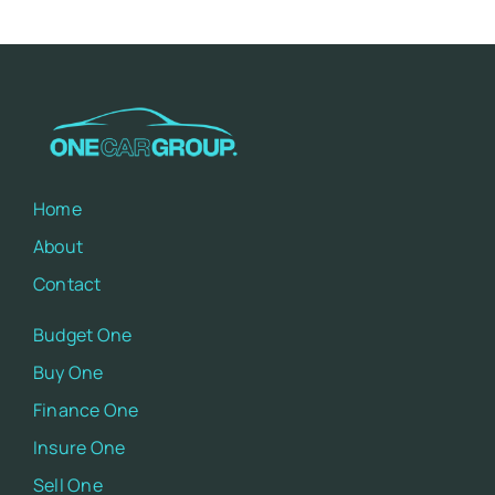
Home
About
Contact
Budget One
Buy One
Finance One
Insure One
Sell One