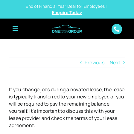
Skip
End of Financial Year Deal for Employees |
to
Enquire Today
content
Previous
Next
If you change jobs during a novated lease, the lease
is typically transferred to your new employer, or you
will be required to pay the remaining balance
yourself. It’s important to discuss this with your
lease provider and check the terms of your lease
agreement.