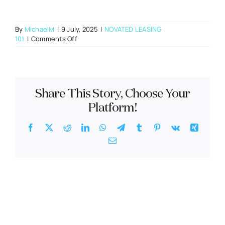
By
MichaelM
|
9 July, 2025
|
NOVATED LEASING
on
101
|
Comments Off
What
happens
if
I
change
Share This Story, Choose Your
jobs
during
Platform!
the
novated
Facebook
X
Reddit
LinkedIn
WhatsApp
Telegram
Tumblr
Pinterest
Vk
Xing
lease
Email
term?