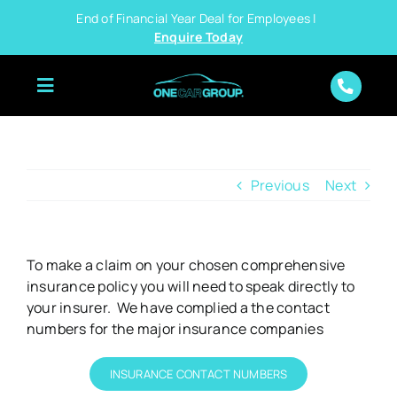
Skip
End of Financial Year Deal for Employees |
to
Enquire Today
content
Previous
Next
To make a claim on your chosen comprehensive
insurance policy you will need to speak directly to
your insurer. We have complied a the contact
numbers for the major insurance companies
INSURANCE CONTACT NUMBERS