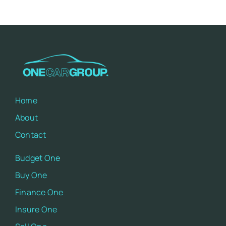
Home
About
Contact
Budget One
Buy One
Finance One
Insure One