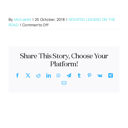
By
MichaelM
|
25 October, 2018
|
NOVATED LEASING ON THE
on
ROAD
|
Comments Off
What
do
I
do
if
Share This Story, Choose Your
I
need
Platform!
to
make
Facebook
X
Reddit
LinkedIn
WhatsApp
Telegram
Tumblr
Pinterest
Vk
Xing
an
Email
insurance
claim?