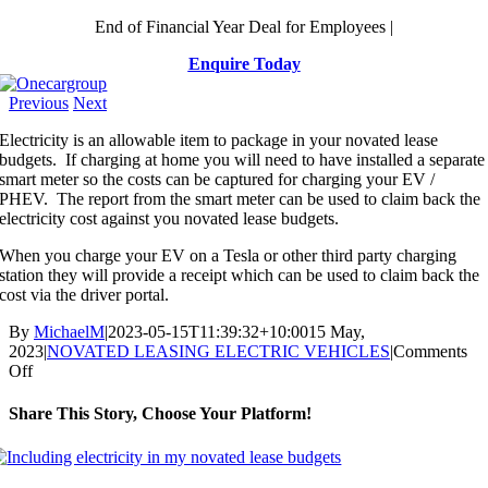
Skip
End of Financial Year Deal for Employees |
to
Enquire Today
content
Previous
Next
Electricity is an allowable item to package in your novated lease
budgets. If charging at home you will need to have installed a separate
smart meter so the costs can be captured for charging your EV /
PHEV. The report from the smart meter can be used to claim back the
electricity cost against you novated lease budgets.
When you charge your EV on a Tesla or other third party charging
station they will provide a receipt which can be used to claim back the
cost via the driver portal.
By
MichaelM
|
2023-05-15T11:39:32+10:00
15 May,
2023
|
NOVATED LEASING ELECTRIC VEHICLES
|
Comments
on
Off
Including
electricity
Share This Story, Choose Your Platform!
in
my
Facebook
X
Reddit
LinkedIn
WhatsApp
Telegram
Tumblr
Pinterest
Vk
Xing
Email
novated
lease