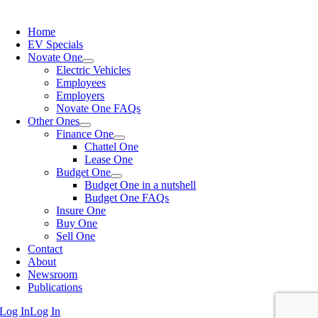
Home
EV Specials
Novate One
Electric Vehicles
Employees
Employers
Novate One FAQs
Other Ones
Finance One
Chattel One
Lease One
Budget One
Budget One in a nutshell
Budget One FAQs
Insure One
Buy One
Sell One
Contact
About
Newsroom
Publications
Log In
Log In