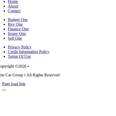
Home
budgets
About
Contact
Budget One
Buy One
Finance One
Insure One
Sell One
Privacy Policy
Credit Information Policy
Terms Of Use
opyright ©2026 •
ne Car Group • All Rights Reserved
Page load link