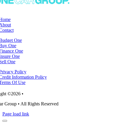
Home
About
Contact
Budget One
Buy One
Finance One
Insure One
Sell One
Privacy Policy
Credit Information Policy
Terms Of Use
ght ©2026 •
r Group • All Rights Reserved
Page load link