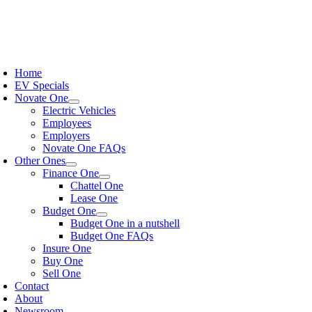
Home
EV Specials
Novate One
Electric Vehicles
Employees
Employers
Novate One FAQs
Other Ones
Finance One
Chattel One
Lease One
Budget One
Budget One in a nutshell
Budget One FAQs
Insure One
Buy One
Sell One
Contact
About
Newsroom