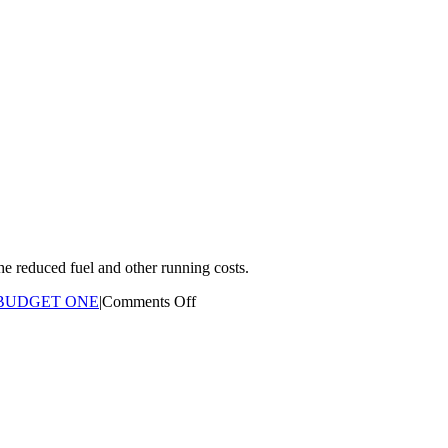
he reduced fuel and other running costs.
on
BUDGET ONE
|
Comments Off
If
I
am
travelling
less
kilometres
than
estimated?