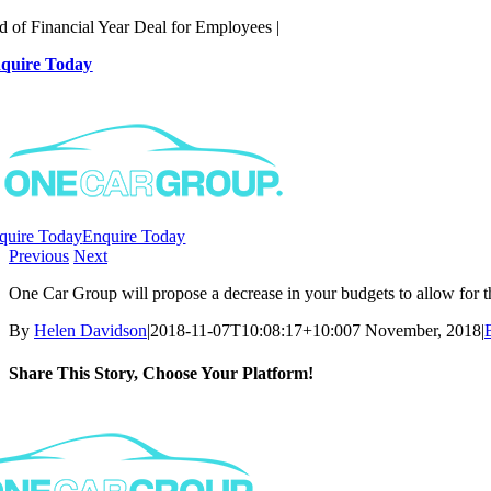
Skip
d of Financial Year Deal for Employees |
to
quire Today
content
quire Today
Enquire Today
Previous
Next
One Car Group will propose a decrease in your budgets to allow for t
By
Helen Davidson
|
2018-11-07T10:08:17+10:00
7 November, 2018
|
Share This Story, Choose Your Platform!
Facebook
X
Reddit
LinkedIn
WhatsApp
Telegram
Tumblr
Pinterest
Vk
Xing
Email