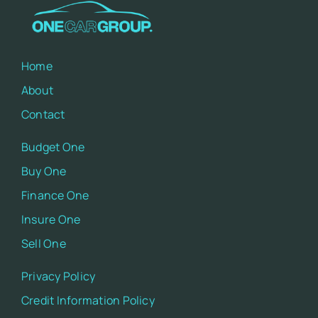
Home
About
Contact
Budget One
Buy One
Finance One
Insure One
Sell One
Privacy Policy
Credit Information Policy