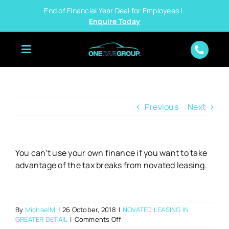
Skip
End of Financial Year Deal for Employees |
to
Enquire Today
content
Previous
Next
You can’t use your own finance if you want to take
advantage of the tax breaks from novated leasing.
By
MichaelM
|
26 October, 2018
|
NOVATED LEASING IN
on
GREATER DETAIL
|
Comments Off
Can