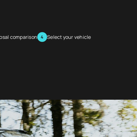
posal comparison
Select your vehicle