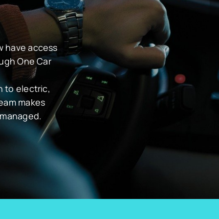
ow have access
rough One Car
to electric,
 team makes
y managed.