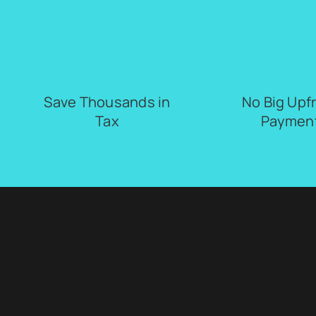
Save Thousands in
No Big Upf
Tax
Paymen