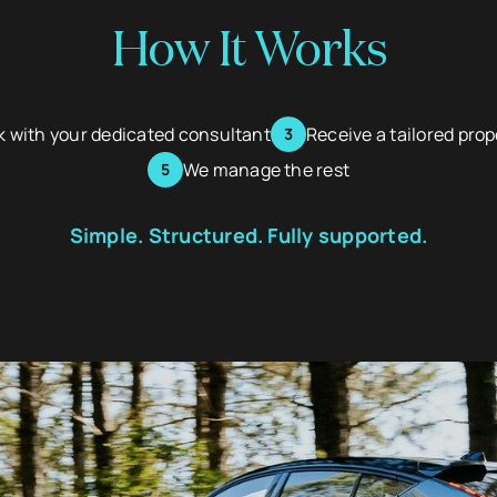
How It Works
 with your dedicated consultant
Receive a tailored pro
We manage the rest
Simple. Structured. Fully supported.