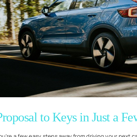
roposal to Keys in Just a Fe
ou’re a few easy steps away from driving your next ca