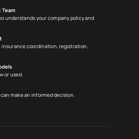
t Team
who understands your company policy and
t
 insurance coordination, registration,
odels
ew or used.
 can make an informed decision.