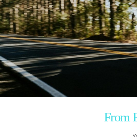
From P
Y