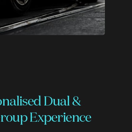
onalised Dual &
roup Experience