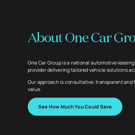
About One Car Gr
One Car Group is a national automotive leasin
provider delivering tailored vehicle solutions ac
Our approach is consultative, transparent and
value.
See How Much You Could Save