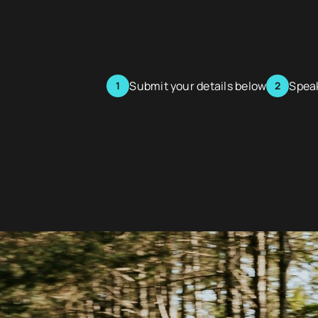
Submit your details below
Speak