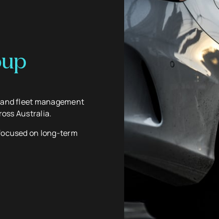
oup
g and fleet management
ross Australia.
 focused on long-term