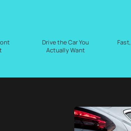
ront
Drive the Car You
Fast
t
Actually Want