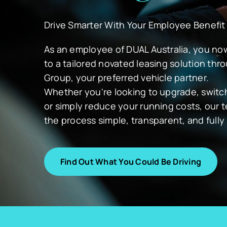
Drive Smarter With Your Employee Benefit
As an employee of DUAL Australia, you n
to a tailored novated leasing solution th
Group, your preferred vehicle partner.
Whether you're looking to upgrade, switch 
or simply reduce your running costs, our
the process simple, transparent, and full
Find Out What You Could Be Driving