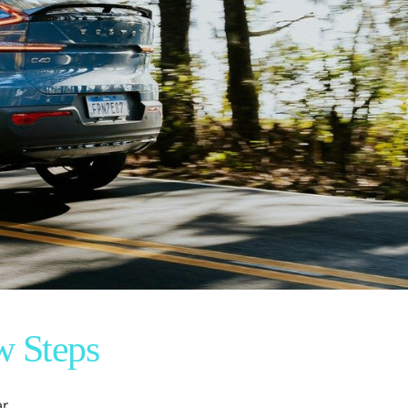
w Steps
r.