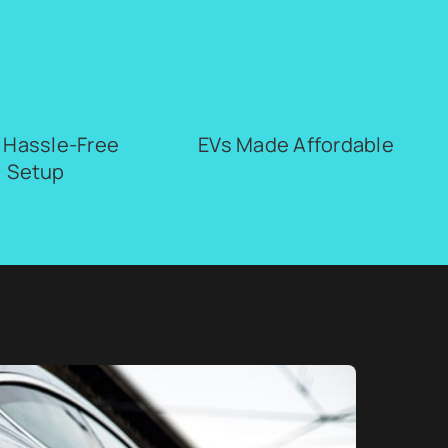
, Hassle-Free
EVs Made Affordable
Setup