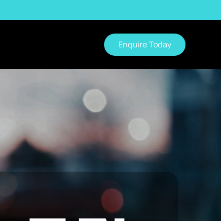
Enquire Today