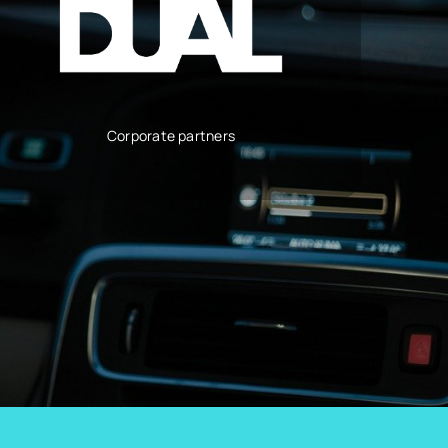
Corporate partners