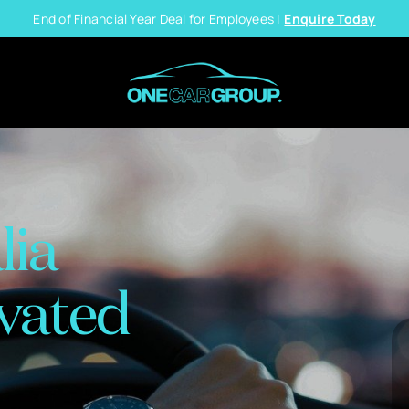
End of Financial Year Deal for Employees |
Enquire Today
lia
vated