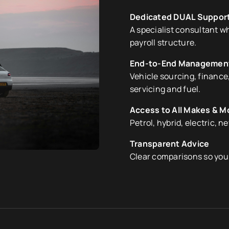
Dedicated DUAL Suppor
A specialist consultant 
payroll structure.
End-to-End Managemen
Vehicle sourcing, finance,
servicing and fuel.
Access to All Makes & M
Petrol, hybrid, electric, n
Transparent Advice
Clear comparisons so you