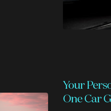
Your Pers
One Car G