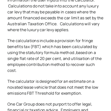
Calculations do not take into account any luxury
car levy that may be payable in cases where the
amount financed exceeds the car limit as set by the
Australian Taxation Office. Calculations will vary
where the luxury car levy applies.
The calculations include a provision for fringe
benefits tax (FBT) which has been calculated by
using the statutory formula method ,based on a
single flat rate of 20 per cent, and utilisation of the
employee contribution method to recover such
cost.
The calculator is designed for an estimate on a
novated lease vehicle that does not meet the low
emissions FBT Threshold for exemption.
One Car Group does not purport to offer legal,
financial or taxation advice. Employers and