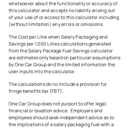
whatsoever about the functionality or accuracy of
this calculator and accepts no liability arising out
of your use of or access to this calculator including
(without limitation) any errors or omissions.
The Cost per Litre when Salary Packaging and
Savings per 1,000 Litres calculations generated
from the Salary Package Fuel Savings calculator
are estimates only based on particular assumptions
by One Car Group and the limited information the
user inputs into the calculator.
The calculations do no include a provision for
fringe benefits tax (FBT).
One Car Group does not purport to offer legal,
financial or taxation advice. Employers and
employees should seek independent advice as to
the implications of a salary packaging fuel with a