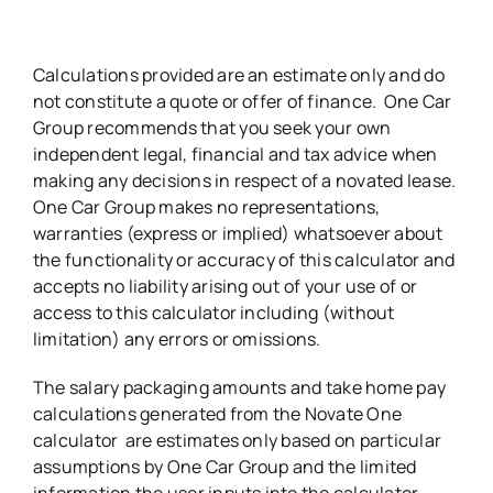
Calculations provided are an estimate only and do
not constitute a quote or offer of finance. One Car
Group recommends that you seek your own
independent legal, financial and tax advice when
making any decisions in respect of a novated lease.
One Car Group makes no representations,
warranties (express or implied) whatsoever about
the functionality or accuracy of this calculator and
accepts no liability arising out of your use of or
access to this calculator including (without
limitation) any errors or omissions.
The salary packaging amounts and take home pay
calculations generated from the Novate One
calculator are estimates only based on particular
assumptions by One Car Group and the limited
information the user inputs into the calculator.