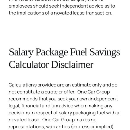
employees should seek independent advice as to
the implications of a novated lease transaction.
Salary Package Fuel Savings
Calculator Disclaimer
Calculations provided are an estimate only and do
not constitute a quote or offer. One Car Group
recommends that you seek your own independent
legal, financial and tax advice when making any
decisions in respect of salary packaging fuel with a
novated lease. One Car Group makes no
representations, warranties (express or implied)