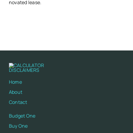
novated lease.
Home
About
Contact
Budget One
Buy One