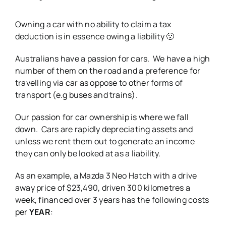
Owning a car with no ability to claim a tax
deduction is in essence owing a liability 🙁
Australians have a passion for cars. We have a high
number of them on the road and a preference for
travelling via car as oppose to other forms of
transport (e.g buses and trains).
Our passion for car ownership is where we fall
down. Cars are rapidly depreciating assets and
unless we rent them out to generate an income
they can only be looked at as a liability.
As an example, a Mazda 3 Neo Hatch with a drive
away price of $23,490, driven 300 kilometres a
week, financed over 3 years has the following costs
per
YEAR
: