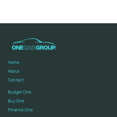
Impacts
Home
About
Contact
Budget One
Buy One
Finance One