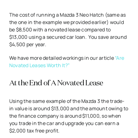
The cost of running a Mazda 3 Neo Hatch (same as
the one in the example we provided earlier) would
be $8,500 with a novated lease compared to
$13,000 using a secured car loan. You save around
$4,500 per year.
We have more detailed workings in our article
“Are
Novated Leases Worth It?”
At the End of A Novated Lease
Using the same example of the Mazda 3 the trade-
in value is around $13,000 and the amount owing to
the finance company is around $11,000, so when
you trade in the car and upgrade you can earn a
$2,000 tax free profit.