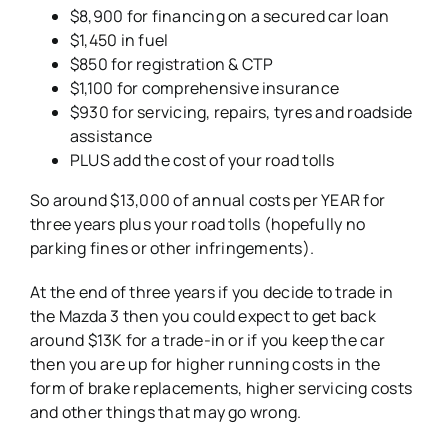
$8,900 for financing on a secured car loan
$1,450 in fuel
$850 for registration & CTP
$1,100 for comprehensive insurance
$930 for servicing, repairs, tyres and roadside
assistance
PLUS add the cost of your road tolls
So around $13,000 of annual costs per YEAR for
three years plus your road tolls (hopefully no
parking fines or other infringements).
At the end of three years if you decide to trade in
the Mazda 3 then you could expect to get back
around $13K for a trade-in or if you keep the car
then you are up for higher running costs in the
form of brake replacements, higher servicing costs
and other things that may go wrong.