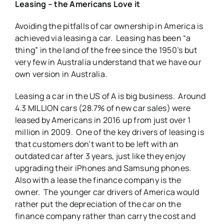
Leasing – the Americans Love it
Avoiding the pitfalls of car ownership in America is
achieved via leasing a car. Leasing has been “a
thing” in the land of the free since the 1950’s but
very few in Australia understand that we have our
own version in Australia.
Leasing a car in the US of A is big business. Around
4.3 MILLION cars (28.7% of new car sales) were
leased by Americans in 2016 up from just over 1
million in 2009. One of the key drivers of leasing is
that customers don’t want to be left with an
outdated car after 3 years, just like they enjoy
upgrading their iPhones and Samsung phones.
Also with a lease the finance company is the
owner. The younger car drivers of America would
rather put the depreciation of the car on the
finance company rather than carry the cost and