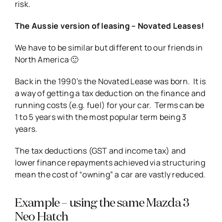
risk.
The Aussie version of leasing – Novated Leases!
We have to be similar but different to our friends in
North America 🙂
Back in the 1990’s the Novated Lease was born. It is
a way of getting a tax deduction on the finance and
running costs (e.g. fuel) for your car. Terms can be
1 to 5 years with the most popular term being 3
years.
The tax deductions (GST and income tax) and
lower finance repayments achieved via structuring
mean the cost of “owning” a car are vastly reduced.
Example – using the same Mazda 3
Neo Hatch