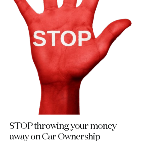
STOP throwing your money
away on Car Ownership