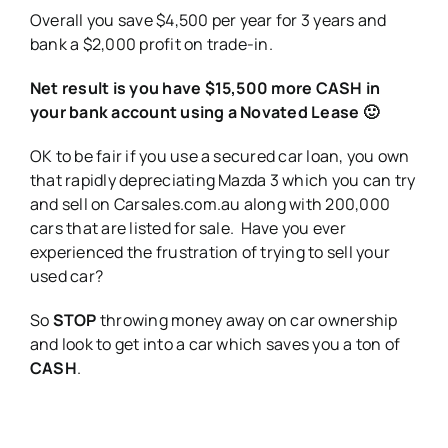
Overall you save $4,500 per year for 3 years and
bank a $2,000 profit on trade-in.
Net result is you have $15,500 more CASH in
your bank account using a Novated Lease 🙂
OK to be fair if you use a secured car loan, you own
that rapidly depreciating Mazda 3 which you can try
and sell on Carsales.com.au along with 200,000
cars that are listed for sale. Have you ever
experienced the frustration of trying to sell your
used car?
So
STOP
throwing money away on car ownership
and look to get into a car which saves you a ton of
CASH
.